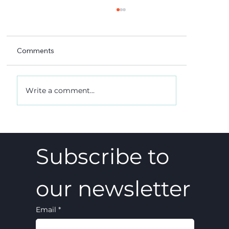
Comments
Write a comment...
A 5-4 win, and what it really meant
Subscribe to 
our newsletter
Email
*