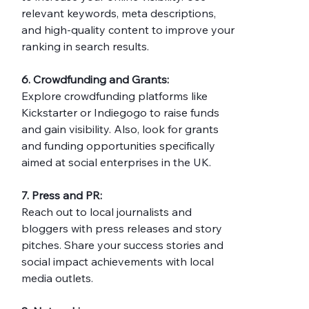
relevant keywords, meta descriptions, 
and high-quality content to improve your 
ranking in search results.
6. Crowdfunding and Grants:
Explore crowdfunding platforms like 
Kickstarter or Indiegogo to raise funds 
and gain visibility. Also, look for grants 
and funding opportunities specifically 
aimed at social enterprises in the UK.
7. Press and PR:
Reach out to local journalists and 
bloggers with press releases and story 
pitches. Share your success stories and 
social impact achievements with local 
media outlets.