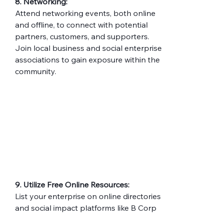
8. Networking:
Attend networking events, both online 
and offline, to connect with potential 
partners, customers, and supporters. 
Join local business and social enterprise 
associations to gain exposure within the 
community.
9. Utilize Free Online Resources:
List your enterprise on online directories 
and social impact platforms like B Corp 