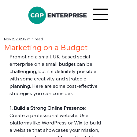
Nov 2, 2023
2 min read
Marketing on a Budget
Promoting a small, UK-based social 
enterprise on a small budget can be 
challenging, but it's definitely possible 
with some creativity and strategic 
planning. Here are some cost-effective 
strategies you can consider:
1. Build a Strong Online Presence:
Create a professional website: Use 
platforms like WordPress or Wix to build 
a website that showcases your mission, 