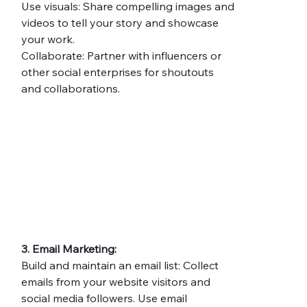
Use visuals: Share compelling images and 
videos to tell your story and showcase 
your work.
Collaborate: Partner with influencers or 
other social enterprises for shoutouts 
and collaborations.
3. Email Marketing:
Build and maintain an email list: Collect 
emails from your website visitors and 
social media followers. Use email 