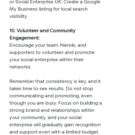
or Social Enterprise UK. Create a Google 
My Business listing for local search 
visibility.
10. Volunteer and Community 
Engagement:
Encourage your team, friends, and 
supporters to volunteer and promote 
your social enterprise within their 
networks.
Remember that consistency is key, and it 
takes time to see results. Do not stop 
communicating and promoting, even 
though you are busy. Focus on building a 
strong brand and relationships within 
your community, and your social 
enterprise will gradually gain recognition 
and support even with a limited budget.