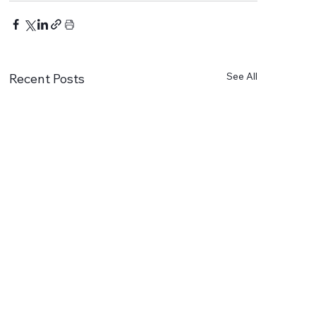
See All
Recent Posts