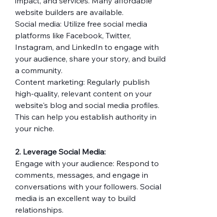
impact, and services. Many affordable 
website builders are available.
Social media: Utilize free social media 
platforms like Facebook, Twitter, 
Instagram, and LinkedIn to engage with 
your audience, share your story, and build 
a community.
Content marketing: Regularly publish 
high-quality, relevant content on your 
website's blog and social media profiles. 
This can help you establish authority in 
your niche.
2. Leverage Social Media:
Engage with your audience: Respond to 
comments, messages, and engage in 
conversations with your followers. Social 
media is an excellent way to build 
relationships.