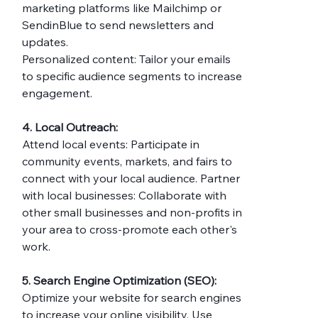
marketing platforms like Mailchimp or 
SendinBlue to send newsletters and 
updates.
Personalized content: Tailor your emails 
to specific audience segments to increase 
engagement.
4. Local Outreach:
Attend local events: Participate in 
community events, markets, and fairs to 
connect with your local audience. Partner 
with local businesses: Collaborate with 
other small businesses and non-profits in 
your area to cross-promote each other's 
work.
5. Search Engine Optimization (SEO):
Optimize your website for search engines 
to increase your online visibility. Use 