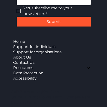
Yes, subscribe me to your 
newsletter.
*
Submit
Home
Support for individuals
Support for organisations
About Us
Contact Us
Resources
Data Protection
Accessibility
CAP Enterprise (Kent) cic
Office 11 Burnt House Farm Business Park,
Bedlam Lane,