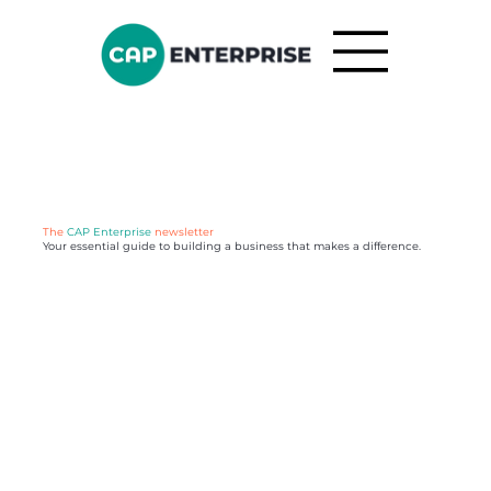
The
CAP Enterprise
newsletter
Your essential guide to building a business that makes a difference.