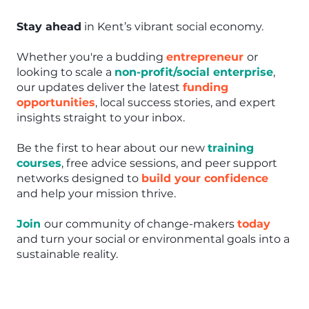
Stay ahead
in Kent’s vibrant social economy.
Whether you're a budding
entrepreneur
or
looking to scale a
non-profit/social enterprise
,
our updates deliver the latest
funding
opportunities
, local success stories, and expert
insights straight to your inbox.
Be the first to hear about our new
training
courses
, free advice sessions, and peer support
networks designed to
build your confidence
and help your mission thrive.
Join
our community of change-makers
today
and turn your social or environmental goals into a
sustainable reality.