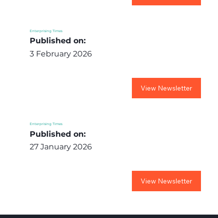
Enterprising Times
Published on:
3 February 2026
View Newsletter
Enterprising Times
Published on:
27 January 2026
View Newsletter