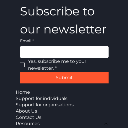
Subscribe to 
our newsletter
Email
*
Yes, subscribe me to your 
newsletter.
*
Submit
Home
Support for individuals
Support for organisations
About Us
Contact Us
Resources