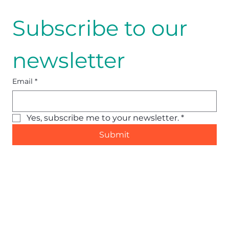
Subscribe to our 
newsletter
Email
*
Yes, subscribe me to your newsletter.
*
Submit