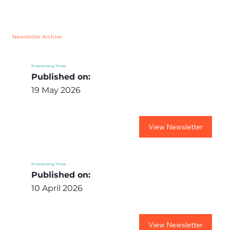
Newsletter Archive
Enterprising Times
Published on:
19 May 2026
View Newsletter
Enterprising Times
Published on:
10 April 2026
View Newsletter