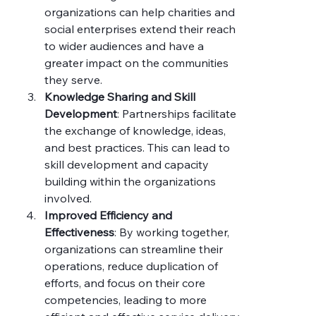
organizations can help charities and 
social enterprises extend their reach 
to wider audiences and have a 
greater impact on the communities 
they serve.
Knowledge Sharing and Skill 
Development
: Partnerships facilitate 
the exchange of knowledge, ideas, 
and best practices. This can lead to 
skill development and capacity 
building within the organizations 
involved.
Improved Efficiency and 
Effectiveness
: By working together, 
organizations can streamline their 
operations, reduce duplication of 
efforts, and focus on their core 
competencies, leading to more 