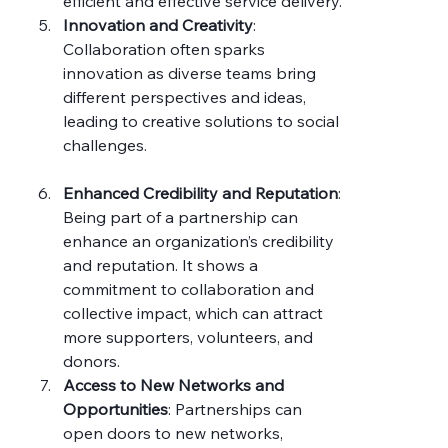
efficient and effective service delivery.
Innovation and Creativity
: 
Collaboration often sparks 
innovation as diverse teams bring 
different perspectives and ideas, 
leading to creative solutions to social 
challenges.
Enhanced Credibility and Reputation
: 
Being part of a partnership can 
enhance an organization’s credibility 
and reputation. It shows a 
commitment to collaboration and 
collective impact, which can attract 
more supporters, volunteers, and 
donors.
Access to New Networks and 
Opportunities
: Partnerships can 
open doors to new networks, 