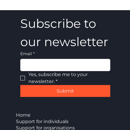
Subscribe to 
our newsletter
Email
*
Yes, subscribe me to your 
newsletter.
*
Submit
Home
Support for individuals
Support for organisations