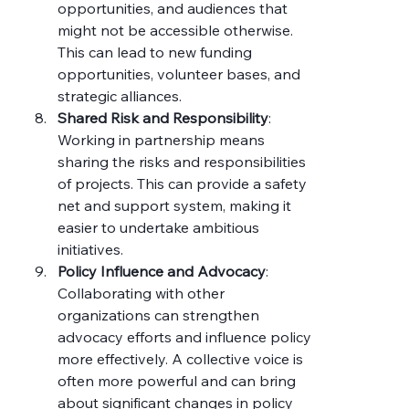
opportunities, and audiences that 
might not be accessible otherwise. 
This can lead to new funding 
opportunities, volunteer bases, and 
strategic alliances.
Shared Risk and Responsibility
: 
Working in partnership means 
sharing the risks and responsibilities 
of projects. This can provide a safety 
net and support system, making it 
easier to undertake ambitious 
initiatives.
Policy Influence and Advocacy
: 
Collaborating with other 
organizations can strengthen 
advocacy efforts and influence policy 
more effectively. A collective voice is 
often more powerful and can bring 
about significant changes in policy 