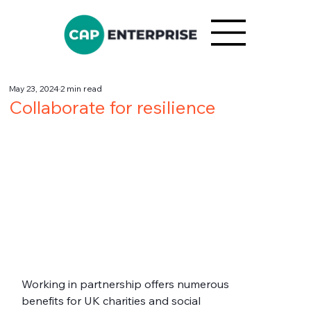
May 23, 2024
2 min read
Collaborate for resilience
Working in partnership offers numerous 
benefits for UK charities and social 