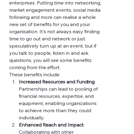
enterprises. Putting time into networking, 
market engagement events, social media 
following and more can realise a whole 
new set of benefits for you and your 
organisation. It's not always easy finding 
time to go out and network or just 
speculatively turn up at an event, but if 
you talk to people, listen in and ask 
questions, you will see some benefits 
coming from the effort.
These benefits include:
Increased Resources and Funding
: 
Partnerships can lead to pooling of 
financial resources, expertise, and 
equipment, enabling organizations 
to achieve more than they could 
individually.
Enhanced Reach and Impact
: 
Collaborating with other 