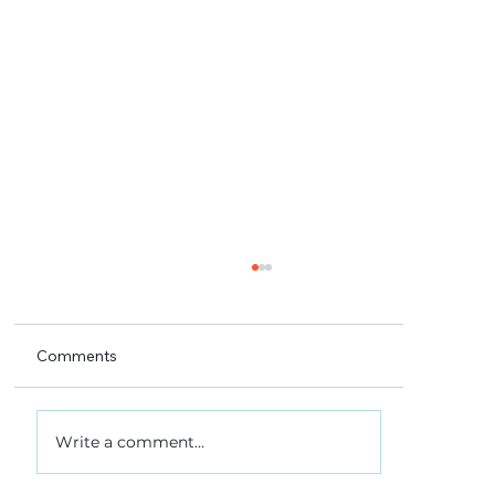
Comments
Write a comment...
A 5-4 win, and what it really meant