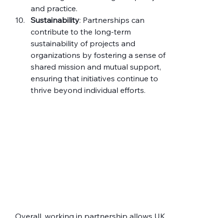
and practice.
Sustainability
: Partnerships can 
contribute to the long-term 
sustainability of projects and 
organizations by fostering a sense of 
shared mission and mutual support, 
ensuring that initiatives continue to 
thrive beyond individual efforts.
Overall, working in partnership allows UK 