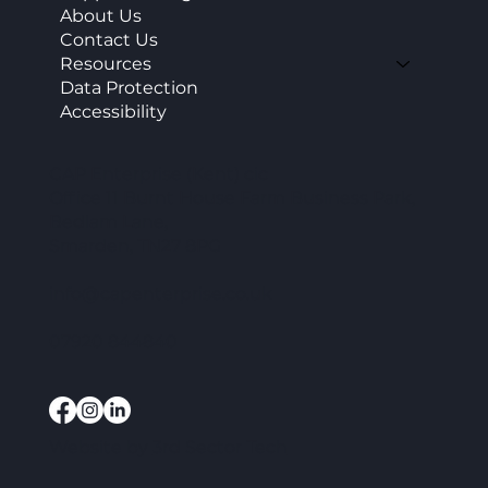
About Us
Contact Us
Resources
Data Protection
Accessibility
CAP Enterprise (Kent) cic
Office 11 Burnt House Farm Business Park,
Bedlam Lane,
Smarden, TN27 8PG
info@capenterprise.co.uk
07920 844840
Website by
3rd Sector Tech