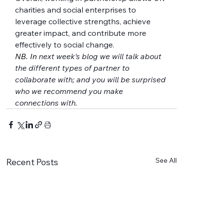
charities and social enterprises to 
leverage collective strengths, achieve 
greater impact, and contribute more 
effectively to social change.
NB. In 
next week's blog we will talk about 
the different types of partner to 
collaborate with; and you will be surprised 
who we recommend you make 
connections with.
See All
Recent Posts