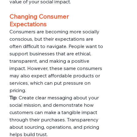
value of your social impact.
Changing Consumer 
Expectations
Consumers are becoming more socially 
conscious, but their expectations are 
often difficult to navigate. People want to 
support businesses that are ethical, 
transparent, and making a positive 
impact. However, these same consumers 
may also expect affordable products or 
services, which can put pressure on 
pricing.
Tip
: Create clear messaging about your 
social mission, and demonstrate how 
customers can make a tangible impact 
through their purchases. Transparency 
about sourcing, operations, and pricing 
helps build trust.