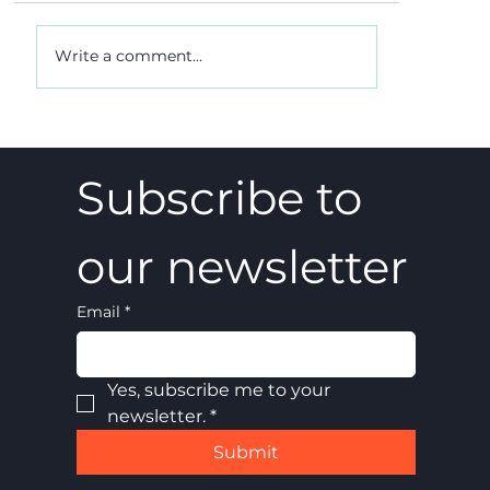
Write a comment...
A 5-4 win, and what it really meant
Subscribe to 
our newsletter
Email
*
Yes, subscribe me to your 
newsletter.
*
Submit