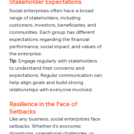
Stakeholder Expectations
Social enterprises often have a broad 
range of stakeholders, including 
customers, investors, beneficiaries, and 
communities. Each group has different 
expectations regarding the financial 
performance, social impact, and values of 
the enterprise.
Tip
: Engage regularly with stakeholders 
to understand their concerns and 
expectations. Regular communication can 
help align goals and build strong 
relationships with everyone involved.
Resilience in the Face of 
Setbacks
Like any business, social enterprises face 
setbacks. Whether it’s economic 
downturns, operational challenges, or 