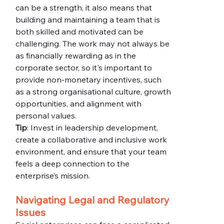
can be a strength, it also means that 
building and maintaining a team that is 
both skilled and motivated can be 
challenging. The work may not always be 
as financially rewarding as in the 
corporate sector, so it's important to 
provide non-monetary incentives, such 
as a strong organisational culture, growth 
opportunities, and alignment with 
personal values.
Tip
: Invest in leadership development, 
create a collaborative and inclusive work 
environment, and ensure that your team 
feels a deep connection to the 
enterprise’s mission.
Navigating Legal and Regulatory 
Issues