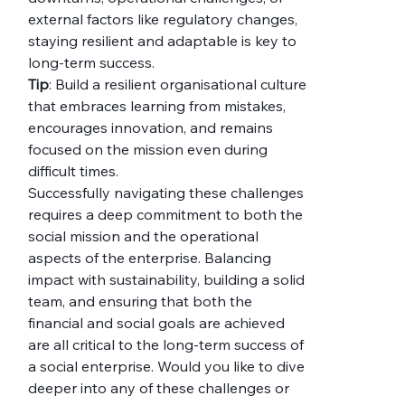
external factors like regulatory changes, 
staying resilient and adaptable is key to 
long-term success.
Tip
: Build a resilient organisational culture 
that embraces learning from mistakes, 
encourages innovation, and remains 
focused on the mission even during 
difficult times.
Successfully navigating these challenges 
requires a deep commitment to both the 
social mission and the operational 
aspects of the enterprise. Balancing 
impact with sustainability, building a solid 
team, and ensuring that both the 
financial and social goals are achieved 
are all critical to the long-term success of 
a social enterprise. Would you like to dive 
deeper into any of these challenges or 