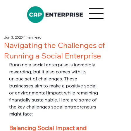
Jun 3, 2025
4 min read
Navigating the Challenges of
Running a Social Enterprise
Running a social enterprise is incredibly 
rewarding, but it also comes with its 
unique set of challenges. These 
businesses aim to make a positive social 
or environmental impact while remaining 
financially sustainable. Here are some of 
the key challenges social entrepreneurs 
might face:
Balancing Social Impact and 