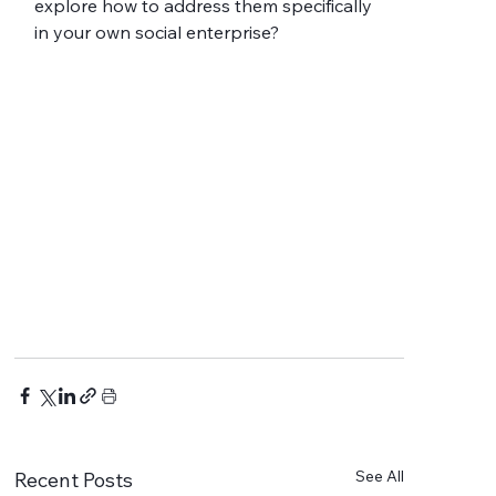
explore how to address them specifically 
in your own social enterprise?
See All
Recent Posts