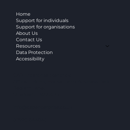
Home
Support for individuals
Support for organisations
About Us
Contact Us
Resources
Data Protection
Accessibility
CAP Enterprise (Kent) cic
Office 11 Burnt House Farm Business Park,
Bedlam Lane,
Smarden, TN27 8PG
info@capenterprise.co.uk
07920 844840