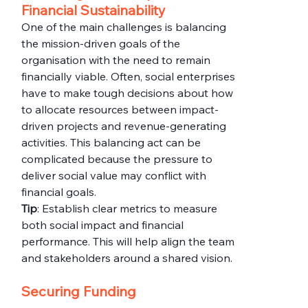
Financial Sustainability
One of the main challenges is balancing 
the mission-driven goals of the 
organisation with the need to remain 
financially viable. Often, social enterprises 
have to make tough decisions about how 
to allocate resources between impact-
driven projects and revenue-generating 
activities. This balancing act can be 
complicated because the pressure to 
deliver social value may conflict with 
financial goals.
Tip
: Establish clear metrics to measure 
both social impact and financial 
performance. This will help align the team 
and stakeholders around a shared vision.
Securing Funding