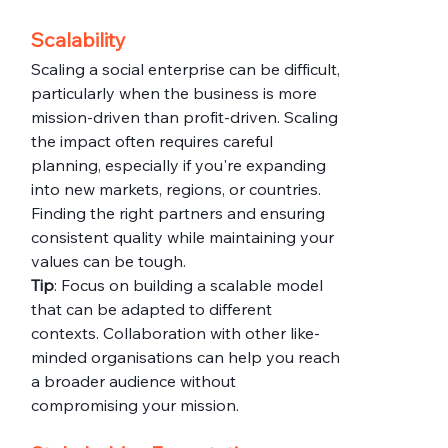
Scalability
Scaling a social enterprise can be difficult, 
particularly when the business is more 
mission-driven than profit-driven. Scaling 
the impact often requires careful 
planning, especially if you're expanding 
into new markets, regions, or countries. 
Finding the right partners and ensuring 
consistent quality while maintaining your 
values can be tough.
Tip
: Focus on building a scalable model 
that can be adapted to different 
contexts. Collaboration with other like-
minded organisations can help you reach 
a broader audience without 
compromising your mission.