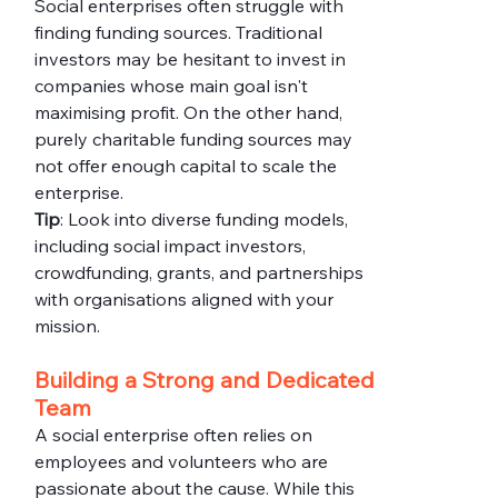
Social enterprises often struggle with 
finding funding sources. Traditional 
investors may be hesitant to invest in 
companies whose main goal isn't 
maximising profit. On the other hand, 
purely charitable funding sources may 
not offer enough capital to scale the 
enterprise.
Tip
: Look into diverse funding models, 
including social impact investors, 
crowdfunding, grants, and partnerships 
with organisations aligned with your 
mission.
Building a Strong and Dedicated 
Team
A social enterprise often relies on 
employees and volunteers who are 
passionate about the cause. While this 