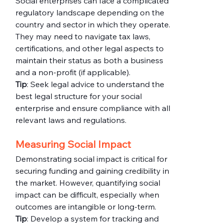
Social enterprises can face a complicated 
regulatory landscape depending on the 
country and sector in which they operate. 
They may need to navigate tax laws, 
certifications, and other legal aspects to 
maintain their status as both a business 
and a non-profit (if applicable).
Tip
: Seek legal advice to understand the 
best legal structure for your social 
enterprise and ensure compliance with all 
relevant laws and regulations.
Measuring Social Impact
Demonstrating social impact is critical for 
securing funding and gaining credibility in 
the market. However, quantifying social 
impact can be difficult, especially when 
outcomes are intangible or long-term.
Tip
: Develop a system for tracking and 