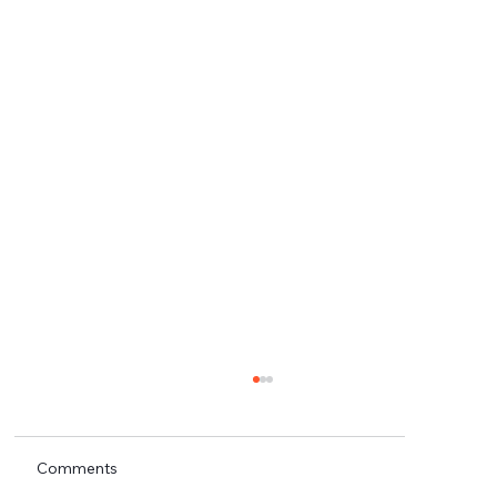
Comments