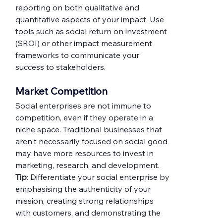
reporting on both qualitative and 
quantitative aspects of your impact. Use 
tools such as social return on investment 
(SROI) or other impact measurement 
frameworks to communicate your 
success to stakeholders.
Market
 Competition
Social enterprises are not immune to 
competition, even if they operate in a 
niche space. Traditional businesses that 
aren't necessarily focused on social good 
may have more resources to invest in 
marketing, research, and development.
Tip
: Differentiate your social enterprise by 
emphasising the authenticity of your 
mission, creating strong relationships 
with customers, and demonstrating the 