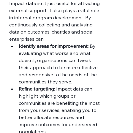
Impact data isn't just useful for attracting 
external support; it also plays a vital role 
in internal program development. By 
continuously collecting and analysing 
data on outcomes, charities and social 
enterprises can:
Identify areas for improvement:
 By 
evaluating what works and what 
doesn’t, organisations can tweak 
their approach to be more effective 
and responsive to the needs of the 
communities they serve.
Refine targeting:
 Impact data can 
highlight which groups or 
communities are benefiting the most 
from your services, enabling you to 
better allocate resources and 
improve outcomes for underserved 
populations.