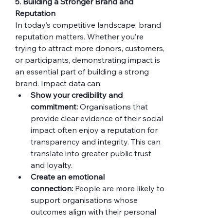
5. Building a Stronger Brand and 
Reputation
In today’s competitive landscape, brand 
reputation matters. Whether you’re 
trying to attract more donors, customers, 
or participants, demonstrating impact is 
an essential part of building a strong 
brand. Impact data can:
Show your credibility and 
commitment:
 Organisations that 
provide clear evidence of their social 
impact often enjoy a reputation for 
transparency and integrity. This can 
translate into greater public trust 
and loyalty.
Create an emotional 
connection:
 People are more likely to 
support organisations whose 
outcomes align with their personal 