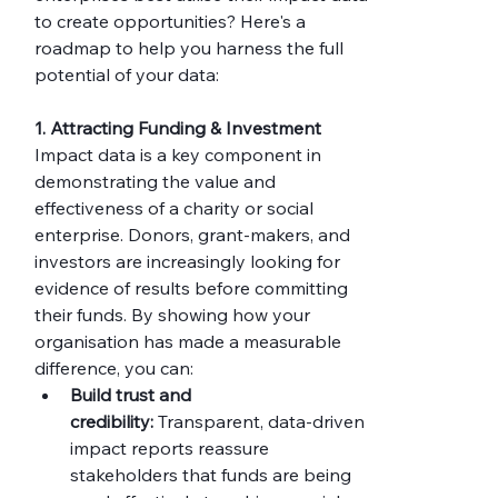
to create opportunities? Here's a 
roadmap to help you harness the full 
potential of your data:
1. Attracting Funding & Investment
Impact data is a key component in 
demonstrating the value and 
effectiveness of a charity or social 
enterprise. Donors, grant-makers, and 
investors are increasingly looking for 
evidence of results before committing 
their funds. By showing how your 
organisation has made a measurable 
difference, you can:
Build trust and 
credibility:
 Transparent, data-driven 
impact reports reassure 
stakeholders that funds are being 