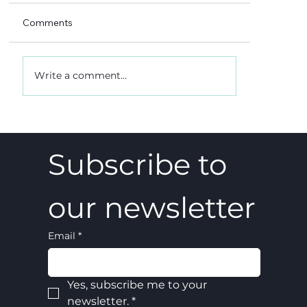
Comments
Write a comment...
A 5-4 win, and what it really meant
Subscribe to 
our newsletter
Email
*
Yes, subscribe me to your 
newsletter.
*