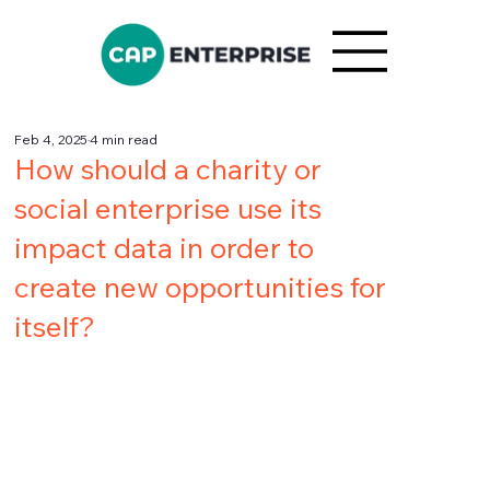
Feb 4, 2025
4 min read
How should a charity or
social enterprise use its
impact data in order to
create new opportunities for
itself?