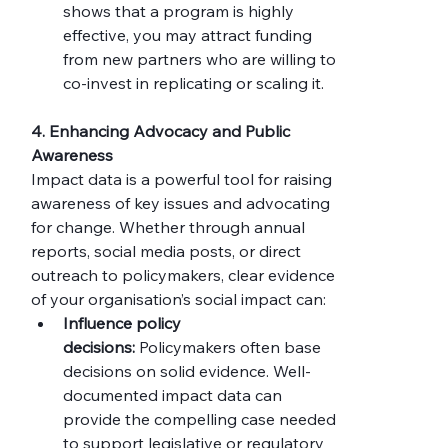
shows that a program is highly 
effective, you may attract funding 
from new partners who are willing to 
co-invest in replicating or scaling it.
4. Enhancing Advocacy and Public 
Awareness
Impact data is a powerful tool for raising 
awareness of key issues and advocating 
for change. Whether through annual 
reports, social media posts, or direct 
outreach to policymakers, clear evidence 
of your organisation’s social impact can:
Influence policy 
decisions:
 Policymakers often base 
decisions on solid evidence. Well-
documented impact data can 
provide the compelling case needed 
to support legislative or regulatory 