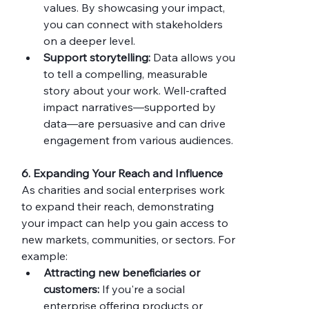
values. By showcasing your impact, 
you can connect with stakeholders 
on a deeper level.
Support storytelling:
 Data allows you 
to tell a compelling, measurable 
story about your work. Well-crafted 
impact narratives—supported by 
data—are persuasive and can drive 
engagement from various audiences.
6. Expanding Your Reach and Influence
As charities and social enterprises work 
to expand their reach, demonstrating 
your impact can help you gain access to 
new markets, communities, or sectors. For 
example:
Attracting new beneficiaries or 
customers:
 If you're a social 
enterprise offering products or 