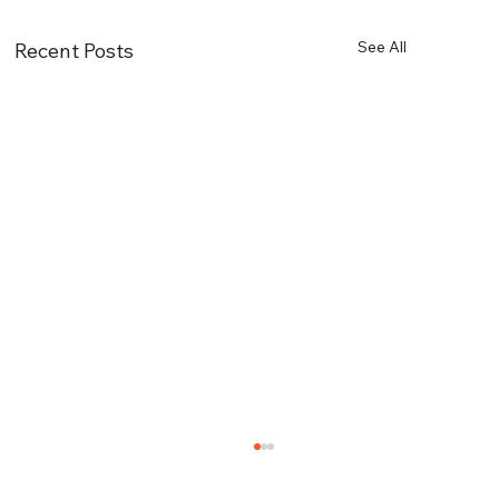
See All
Recent Posts