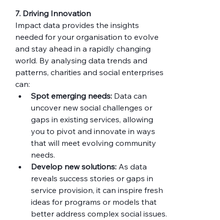
7. Driving Innovation
Impact data provides the insights 
needed for your organisation to evolve 
and stay ahead in a rapidly changing 
world. By analysing data trends and 
patterns, charities and social enterprises 
can:
Spot emerging needs:
 Data can 
uncover new social challenges or 
gaps in existing services, allowing 
you to pivot and innovate in ways 
that will meet evolving community 
needs.
Develop new solutions:
 As data 
reveals success stories or gaps in 
service provision, it can inspire fresh 
ideas for programs or models that 
better address complex social issues.