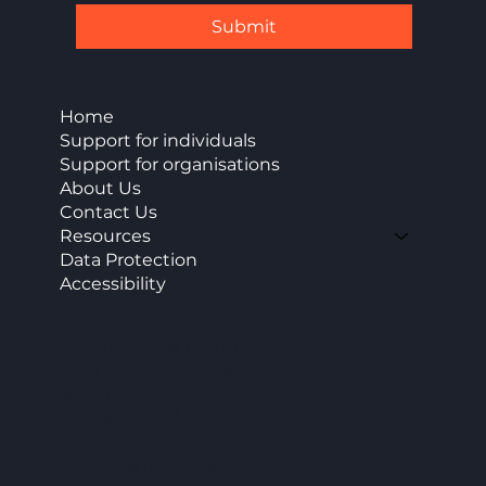
Submit
Home
Support for individuals
Support for organisations
About Us
Contact Us
Resources
Data Protection
Accessibility
CAP Enterprise (Kent) cic
Office 11 Burnt House Farm Business Park,
Bedlam Lane,
Smarden, TN27 8PG
info@capenterprise.co.uk