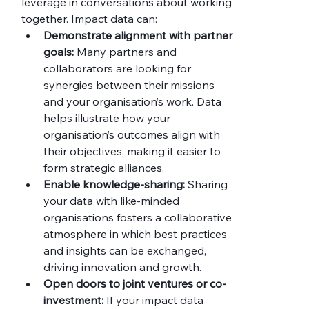
leverage in conversations about working 
together. Impact data can:
Demonstrate alignment with partner 
goals:
 Many partners and 
collaborators are looking for 
synergies between their missions 
and your organisation’s work. Data 
helps illustrate how your 
organisation’s outcomes align with 
their objectives, making it easier to 
form strategic alliances.
Enable knowledge-sharing:
 Sharing 
your data with like-minded 
organisations fosters a collaborative 
atmosphere in which best practices 
and insights can be exchanged, 
driving innovation and growth.
Open doors to joint ventures or co-
investment:
 If your impact data 