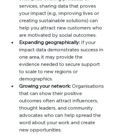
services, sharing data that proves 
your impact (e.g., improving lives or 
creating sustainable solutions) can 
help you attract new customers who 
are motivated by social outcomes.
Expanding geographically:
 If your 
impact data demonstrates success in 
one area, it may provide the 
evidence needed to secure support 
to scale to new regions or 
demographics.
Growing your network:
 Organisations 
that can show their positive 
outcomes often attract influencers, 
thought leaders, and community 
advocates who can help spread the 
word about your work and create 
new opportunities.