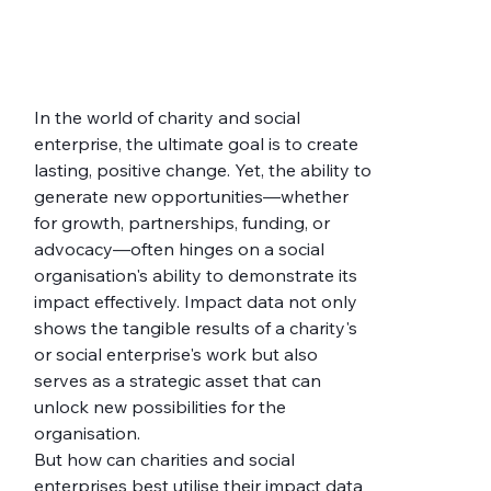
In the world of charity and social 
enterprise, the ultimate goal is to create 
lasting, positive change. Yet, the ability to 
generate new opportunities—whether 
for growth, partnerships, funding, or 
advocacy—often hinges on a social 
organisation's ability to demonstrate its 
impact effectively. Impact data not only 
shows the tangible results of a charity's 
or social enterprise's work but also 
serves as a strategic asset that can 
unlock new possibilities for the 
organisation.
But how can charities and social 
enterprises best utilise their impact data 