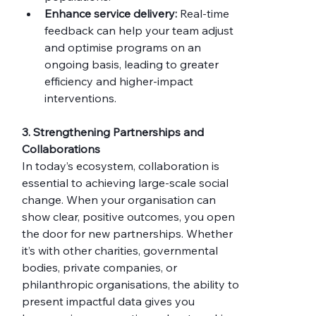
Enhance service delivery:
 Real-time 
feedback can help your team adjust 
and optimise programs on an 
ongoing basis, leading to greater 
efficiency and higher-impact 
interventions.
3. Strengthening Partnerships and 
Collaborations
In today’s ecosystem, collaboration is 
essential to achieving large-scale social 
change. When your organisation can 
show clear, positive outcomes, you open 
the door for new partnerships. Whether 
it’s with other charities, governmental 
bodies, private companies, or 
philanthropic organisations, the ability to 
present impactful data gives you 