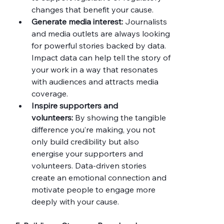
changes that benefit your cause.
Generate media interest:
 Journalists 
and media outlets are always looking 
for powerful stories backed by data. 
Impact data can help tell the story of 
your work in a way that resonates 
with audiences and attracts media 
coverage.
Inspire supporters and 
volunteers:
 By showing the tangible 
difference you’re making, you not 
only build credibility but also 
energise your supporters and 
volunteers. Data-driven stories 
create an emotional connection and 
motivate people to engage more 
deeply with your cause.