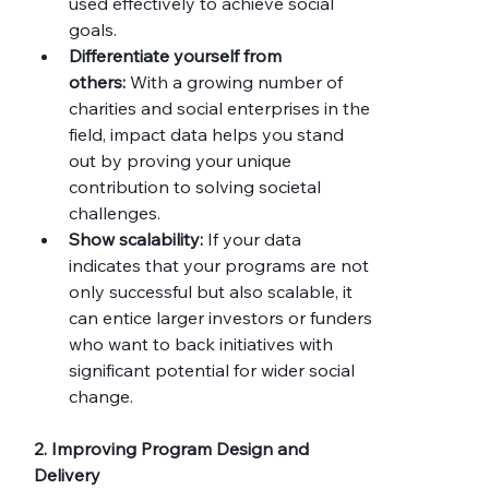
used effectively to achieve social 
goals.
Differentiate yourself from 
others:
 With a growing number of 
charities and social enterprises in the 
field, impact data helps you stand 
out by proving your unique 
contribution to solving societal 
challenges.
Show scalability:
 If your data 
indicates that your programs are not 
only successful but also scalable, it 
can entice larger investors or funders 
who want to back initiatives with 
significant potential for wider social 
change.
2. Improving Program Design and 
Delivery