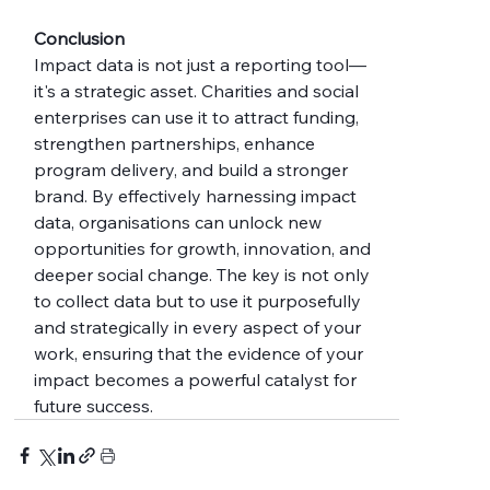
Conclusion
Impact data is not just a reporting tool—
it's a strategic asset. Charities and social 
enterprises can use it to attract funding, 
strengthen partnerships, enhance 
program delivery, and build a stronger 
brand. By effectively harnessing impact 
data, organisations can unlock new 
opportunities for growth, innovation, and 
deeper social change. The key is not only 
to collect data but to use it purposefully 
and strategically in every aspect of your 
work, ensuring that the evidence of your 
impact becomes a powerful catalyst for 
future success.