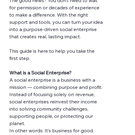
The good news? You don’t need to wait 
for permission or decades of experience 
to make a difference. With the right 
support and tools, you can turn your idea 
into a purpose-driven social enterprise 
that creates real, lasting impact.
This guide is here to help you take the 
first step.
What is a Social Enterprise?
A social enterprise is a business with a 
mission — combining purpose and profit. 
Instead of focusing solely on revenue, 
social enterprises reinvest their income 
into solving community challenges, 
supporting people, or protecting our 
planet.
In other words: It’s business for good.