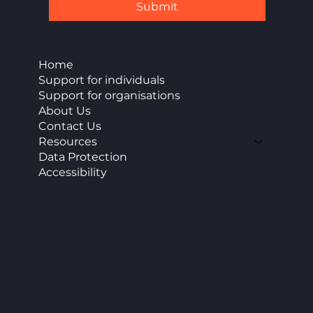
Submit
Home
Support for individuals
Support for organisations
About Us
Contact Us
Resources
Data Protection
Accessibility
CAP Enterprise (Kent) cic
Office 11 Burnt House Farm Business Park,
Bedlam Lane,
Smarden, TN27 8PG
info@capenterprise.co.uk