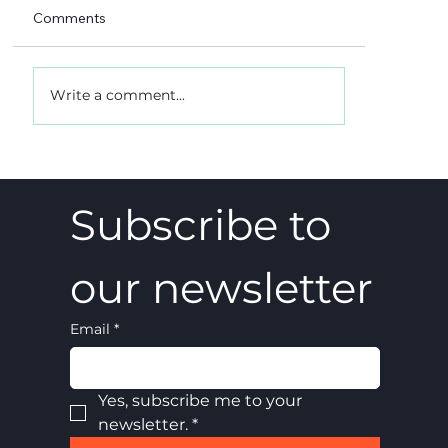
Comments
Write a comment...
A 5-4 win, and what it really meant
Subscribe to 
our newsletter
Email
*
Yes, subscribe me to your 
newsletter.
*