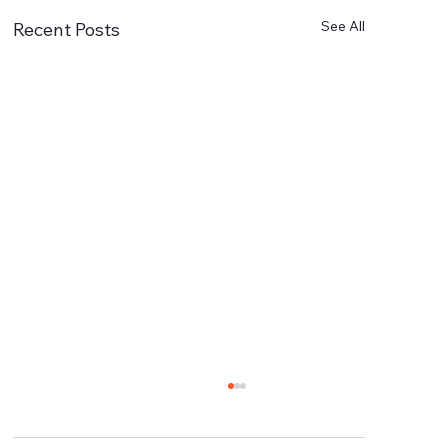
See All
Recent Posts