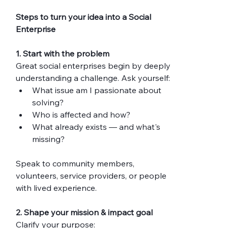
Steps to turn your idea into a Social 
Enterprise
1. Start with the problem
Great social enterprises begin by deeply 
understanding a challenge. Ask yourself:
What issue am I passionate about 
solving?
Who is affected and how?
What already exists — and what's 
missing?
Speak to community members, 
volunteers, service providers, or people 
with lived experience. 
2. Shape your mission & impact goal
Clarify your purpose: