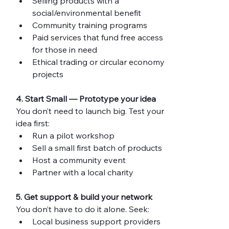
Selling products with a 
social/environmental benefit
Community training programs
Paid services that fund free access 
for those in need
Ethical trading or circular economy 
projects
4. Start Small — Prototype your idea
You don’t need to launch big. Test your 
idea first:
Run a pilot workshop
Sell a small first batch of products
Host a community event
Partner with a local charity
5. Get support & build your network
You don’t have to do it alone. Seek:
Local business support providers