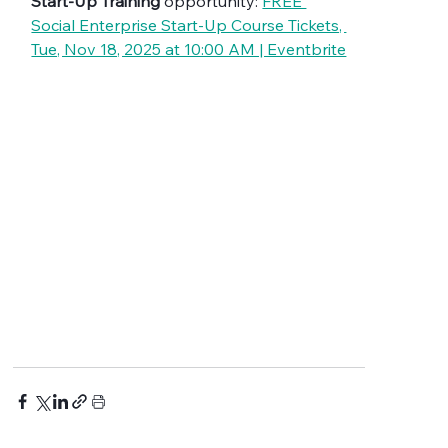
Start-Up Training
 opportunity: 
FREE 
Social Enterprise Start-Up Course Tickets, 
Tue, Nov 18, 2025 at 10:00 AM | Eventbrite