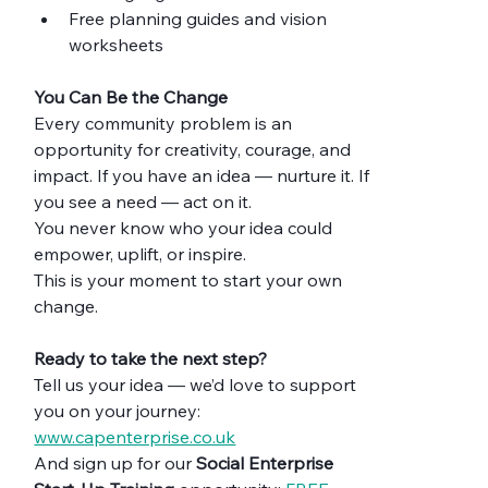
Free planning guides and vision 
worksheets
You Can Be the Change
Every community problem is an 
opportunity for creativity, courage, and 
impact. If you have an idea — nurture it. If 
you see a need — act on it.
You never know who your idea could 
empower, uplift, or inspire.
This is your moment to start your own 
change.
Ready to take the next step?
Tell us your idea — we’d love to support 
you on your journey: 
www.capenterprise.co.uk
And sign up for our 
Social Enterprise 