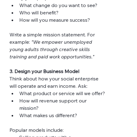
What change do you want to see?
Who will benefit?
How will you measure success?
Write a simple mission statement. For 
example: 
"We empower unemployed 
young adults through creative skills 
training and paid work opportunities."
3. Design your Business Model
Think about how your social enterprise 
will operate and earn income. Ask:
What product or service will we offer?
How will revenue support our 
mission?
What makes us different?
Popular models include: