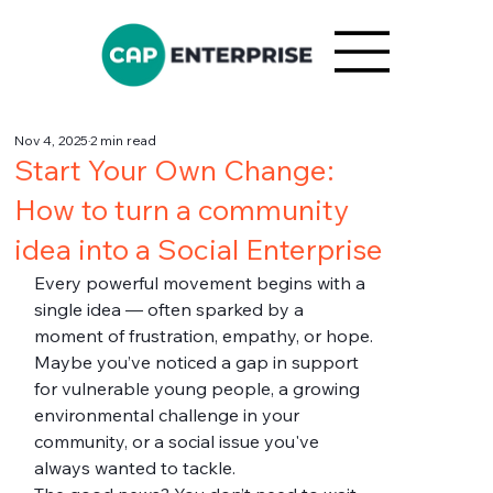
Nov 4, 2025
2 min read
Start Your Own Change:
How to turn a community
idea into a Social Enterprise
Every powerful movement begins with a 
single idea — often sparked by a 
moment of frustration, empathy, or hope. 
Maybe you’ve noticed a gap in support 
for vulnerable young people, a growing 
environmental challenge in your 
community, or a social issue you've 
always wanted to tackle.