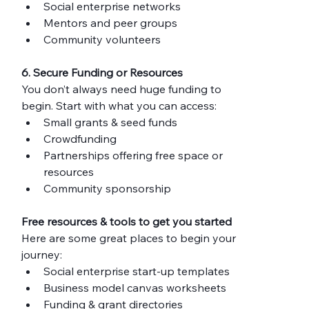
Social enterprise networks
Mentors and peer groups
Community volunteers
6. Secure Funding or Resources
You don’t always need huge funding to 
begin. Start with what you can access:
Small grants & seed funds
Crowdfunding
Partnerships offering free space or 
resources
Community sponsorship
Free resources & tools to get you started
Here are some great places to begin your 
journey:
Social enterprise start-up templates
Business model canvas worksheets
Funding & grant directories