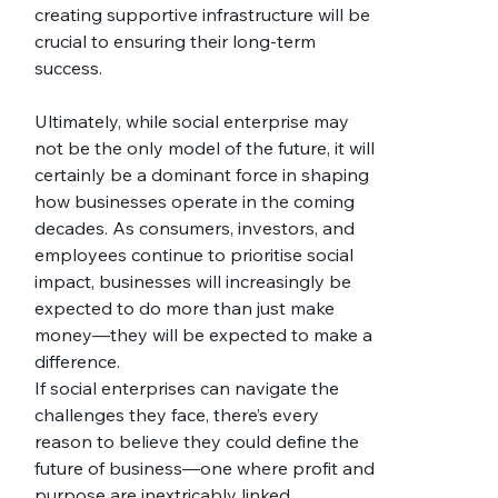
creating supportive infrastructure will be 
crucial to ensuring their long-term 
success.
Ultimately, while social enterprise may 
not be the only model of the future, it will 
certainly be a dominant force in shaping 
how businesses operate in the coming 
decades. As consumers, investors, and 
employees continue to prioritise social 
impact, businesses will increasingly be 
expected to do more than just make 
money—they will be expected to make a 
difference.
If social enterprises can navigate the 
challenges they face, there’s every 
reason to believe they could define the 
future of business—one where profit and 
purpose are inextricably linked.