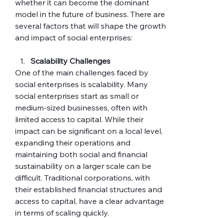
whether it can become the dominant 
model in the future of business. There are 
several factors that will shape the growth 
and impact of social enterprises:
Scalability Challenges
One of the main challenges faced by 
social enterprises is scalability. Many 
social enterprises start as small or 
medium-sized businesses, often with 
limited access to capital. While their 
impact can be significant on a local level, 
expanding their operations and 
maintaining both social and financial 
sustainability on a larger scale can be 
difficult. Traditional corporations, with 
their established financial structures and 
access to capital, have a clear advantage 
in terms of scaling quickly.