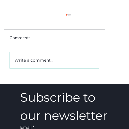
Comments
Write a comment...
A 5-4 win, and what it really meant
Subscribe to 
our newsletter
Email
*