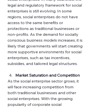
legal and regulatory framework for social 
enterprises is still evolving. In some 
regions, social enterprises do not have 
access to the same benefits or 
protections as traditional businesses or 
non-profits. As the demand for socially 
conscious business models increases, it is 
likely that governments will start creating 
more supportive environments for social 
enterprises, such as tax incentives, 
subsidies, and tailored legal structures.
Market Saturation and Competition
As the social enterprise sector grows, it 
will face increasing competition from 
both traditional businesses and other 
social enterprises. With the growing 
popularity of corporate social 