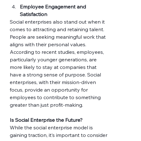
Employee Engagement and 
Satisfaction
Social enterprises also stand out when it 
comes to attracting and retaining talent. 
People are seeking meaningful work that 
aligns with their personal values. 
According to recent studies, employees, 
particularly younger generations, are 
more likely to stay at companies that 
have a strong sense of purpose. Social 
enterprises, with their mission-driven 
focus, provide an opportunity for 
employees to contribute to something 
greater than just profit-making.
Is Social Enterprise the Future?
While the social enterprise model is 
gaining traction, it’s important to consider 