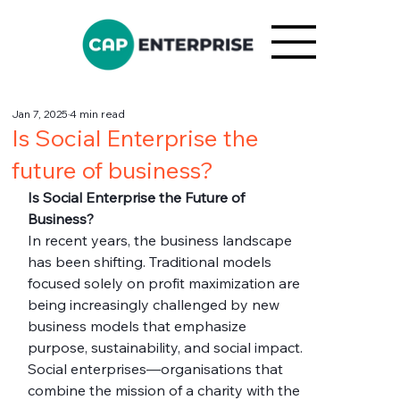
Jan 7, 2025
4 min read
Is Social Enterprise the
future of business?
Is Social Enterprise the Future of 
Business?
In recent years, the business landscape 
has been shifting. Traditional models 
focused solely on profit maximization are 
being increasingly challenged by new 
business models that emphasize 
purpose, sustainability, and social impact. 
Social enterprises—organisations that 
combine the mission of a charity with the 