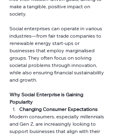
make a tangible, positive impact on 
society.
Social enterprises can operate in various 
industries—from fair trade companies to 
renewable energy start-ups or 
businesses that employ marginalised 
groups. They often focus on solving 
societal problems through innovation, 
while also ensuring financial sustainability 
and growth.
Why Social Enterprise is Gaining 
Popularity
Changing Consumer Expectations
Modern consumers, especially millennials 
and Gen Z, are increasingly looking to 
support businesses that align with their 