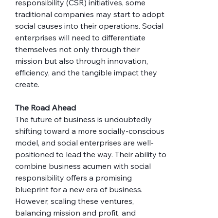
responsibility (CSR) initiatives, some 
traditional companies may start to adopt 
social causes into their operations. Social 
enterprises will need to differentiate 
themselves not only through their 
mission but also through innovation, 
efficiency, and the tangible impact they 
create.
The Road Ahead
The future of business is undoubtedly 
shifting toward a more socially-conscious 
model, and social enterprises are well-
positioned to lead the way. Their ability to 
combine business acumen with social 
responsibility offers a promising 
blueprint for a new era of business. 
However, scaling these ventures, 
balancing mission and profit, and 