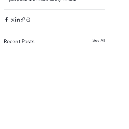
See All
Recent Posts