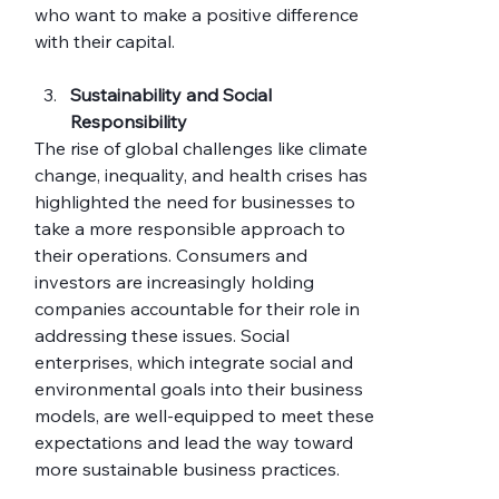
who want to make a positive difference 
with their capital.
Sustainability and Social 
Responsibility
The rise of global challenges like climate 
change, inequality, and health crises has 
highlighted the need for businesses to 
take a more responsible approach to 
their operations. Consumers and 
investors are increasingly holding 
companies accountable for their role in 
addressing these issues. Social 
enterprises, which integrate social and 
environmental goals into their business 
models, are well-equipped to meet these 
expectations and lead the way toward 
more sustainable business practices.