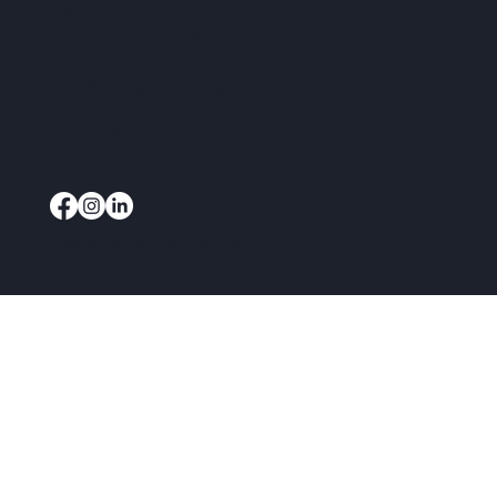
Bedlam Lane,
Smarden, TN27 8PG
info@capenterprise.co.uk
07920 844840
Website by
3rd Sector Tech