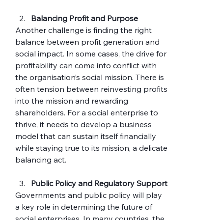
Balancing Profit and Purpose
Another challenge is finding the right 
balance between profit generation and 
social impact. In some cases, the drive for 
profitability can come into conflict with 
the organisation’s social mission. There is 
often tension between reinvesting profits 
into the mission and rewarding 
shareholders. For a social enterprise to 
thrive, it needs to develop a business 
model that can sustain itself financially 
while staying true to its mission, a delicate 
balancing act.
Public Policy and Regulatory Support
Governments and public policy will play 
a key role in determining the future of 
social enterprises. In many countries, the 