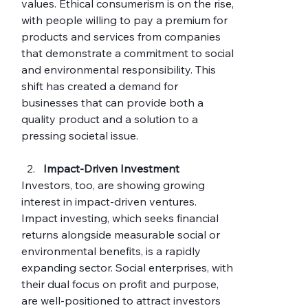
values. Ethical consumerism is on the rise, 
with people willing to pay a premium for 
products and services from companies 
that demonstrate a commitment to social 
and environmental responsibility. This 
shift has created a demand for 
businesses that can provide both a 
quality product and a solution to a 
pressing societal issue.
Impact-Driven Investment
Investors, too, are showing growing 
interest in impact-driven ventures. 
Impact investing, which seeks financial 
returns alongside measurable social or 
environmental benefits, is a rapidly 
expanding sector. Social enterprises, with 
their dual focus on profit and purpose, 
are well-positioned to attract investors 