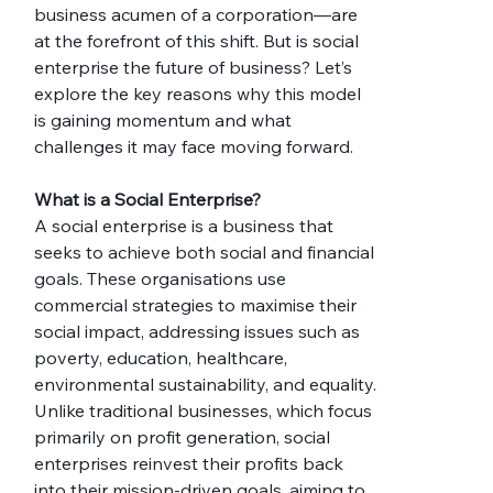
business acumen of a corporation—are 
at the forefront of this shift. But is social 
enterprise the future of business? Let’s 
explore the key reasons why this model 
is gaining momentum and what 
challenges it may face moving forward.
What is a Social Enterprise?
A social enterprise is a business that 
seeks to achieve both social and financial 
goals. These organisations use 
commercial strategies to maximise their 
social impact, addressing issues such as 
poverty, education, healthcare, 
environmental sustainability, and equality. 
Unlike traditional businesses, which focus 
primarily on profit generation, social 
enterprises reinvest their profits back 
into their mission-driven goals, aiming to 