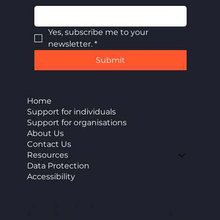
Yes, subscribe me to your 
newsletter.
*
Submit
Home
Support for individuals
Support for organisations
About Us
Contact Us
Resources
Data Protection
Accessibility
CAP Enterprise (Kent) cic
Office 11 Burnt House Farm Business Park,