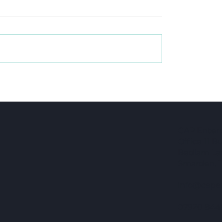
When a CIC fits and
in, and what it
 meant
CAP Enterpr
Office 11 
Bedlam La
Smarden, 
info@capen
07920 844