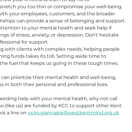
stretch you too thin or compromise your well-being.
ith your employees, customers, and the broader 
nships can provide a sense of belonging and support.
attention to your mental health and seek help if 
ngs of stress, anxiety, or depression. Don't hesitate 
fessional for support.
g with clients with complex needs, helping people 
ing funds takes its toll. Setting aside time to 
's the fuel that keeps us going in these tough times.
an prioritize their mental health and well-being, 
s in both their personal and professional lives.
needing help with your mental health, why not call 
 (like us) are funded by KCC to support other Kent 
s a line on 
vicky.giannakis@westkentmind.org.uk