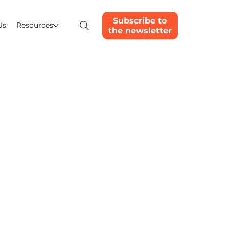
Subscribe to
Us
Resources
the newsletter