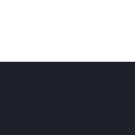
 why
ise (Kent) cic
Burnt House Farm Business Park,
ne,
TN27 8PG
terprise.co.uk
840