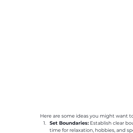
Here are some ideas you might want to
Set Boundaries:
 Establish clear b
time for relaxation, hobbies, and s