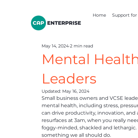
Home
Support for 
May 14, 2024
2 min read
Mental Health
Leaders
Updated:
May 16, 2024
Small business owners and VCSE leader
mental health, including stress, pressu
can drive productivity, innovation, and 
resurfaces at 3am, when you really need
foggy-minded, shackled and lethargic. 
something we all should do. 