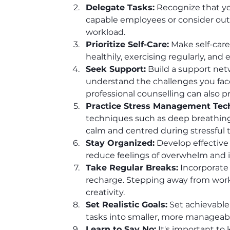
Delegate Tasks:
 Recognize that yo
capable employees or consider outso
workload.
Prioritize Self-Care:
 Make self-care
healthily, exercising regularly, and 
Seek Support:
 Build a support net
understand the challenges you face
professional counselling can also p
Practice Stress Management Tec
techniques such as deep breathing,
calm and centred during stressful 
Stay Organized:
 Develop effective
reduce feelings of overwhelm and 
Take Regular Breaks:
 Incorporate
recharge. Stepping away from work,
creativity.
Set Realistic Goals:
 Set achievable
tasks into smaller, more manageabl
Learn to Say No:
 It's important to