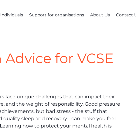
individuals
Support for organisations
About Us
Contact 
 Advice for VCSE
s face unique challenges that can impact their 
re, and the weight of responsibility. Good pressure 
achievements, but bad stress - the stuff that 
 quality sleep and recovery - can make you feel 
Learning how to protect your mental health is 