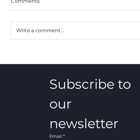
Comments
Write a comment...
CIO, the CIC alternative
A 5-4 w
that could be the better
really
choice
Subscribe to 
our 
newsletter
Email
*