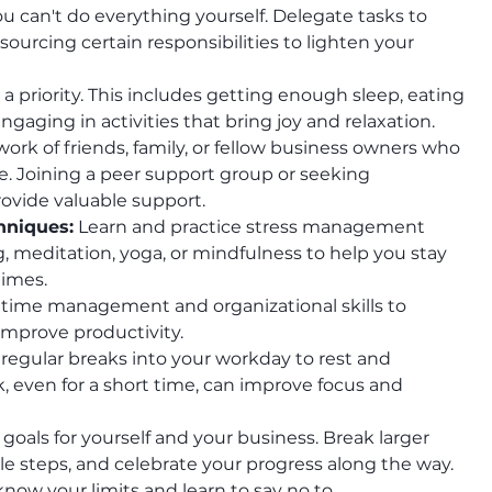
u can't do everything yourself. Delegate tasks to 
urcing certain responsibilities to lighten your 
 a priority. This includes getting enough sleep, eating 
engaging in activities that bring joy and relaxation.
work of friends, family, or fellow business owners who 
. Joining a peer support group or seeking 
rovide valuable support.
hniques:
 Learn and practice stress management 
 meditation, yoga, or mindfulness to help you stay 
times.
 time management and organizational skills to 
improve productivity.
 regular breaks into your workday to rest and 
 even for a short time, can improve focus and 
 goals for yourself and your business. Break larger 
e steps, and celebrate your progress along the way.
 know your limits and learn to say no to 