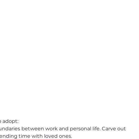
 adopt:
oundaries between work and personal life. Carve out 
pending time with loved ones.