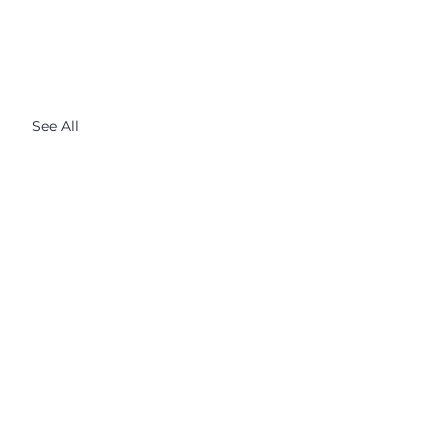
See All