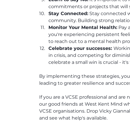
commitments or projects that will 
Stay Connected:
 Stay connected w
community. Building strong relatio
Monitor Your Mental Health:
 Pay 
you're experiencing persistent feeli
to reach out to a mental health pro
Celebrate your successes: 
Workin
in crisis, and competing for diminish
celebrate a small win is crucial - it
By implementing these strategies, you c
leading to greater resilience and succes
If you are a VCSE professional and are 
our good friends at West Kent Mind who
VCSE organisations. Drop Vicky Giannaki
and see what help's available.