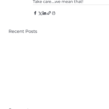
Take care.....we mean that!
Recent Posts