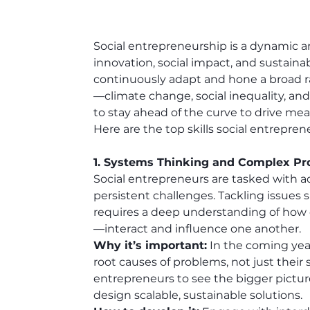
Social entrepreneurship is a dynamic and
innovation, social impact, and sustaina
continuously adapt and hone a broad ra
—climate change, social inequality, an
to stay ahead of the curve to drive me
Here are the top skills social entrepren
1. Systems Thinking and Complex Pr
Social entrepreneurs are tasked with a
persistent challenges. Tackling issues s
requires a deep understanding of how 
—interact and influence one another.
Why it’s important:
 In the coming year
root causes of problems, not just their
entrepreneurs to see the bigger pictur
design scalable, sustainable solutions.