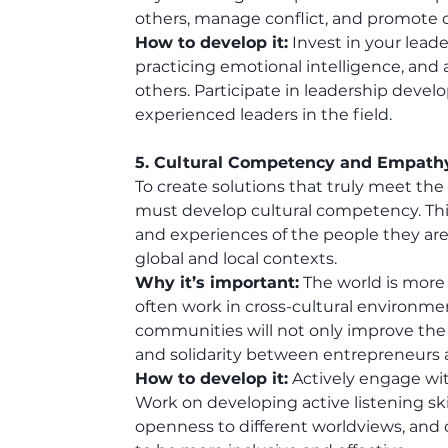
others, manage conflict, and promote co
How to develop it:
 Invest in your leade
practicing emotional intelligence, an
others. Participate in leadership dev
experienced leaders in the field.
5. Cultural Competency and Empath
To create solutions that truly meet th
must develop cultural competency. This
and experiences of the people they are 
global and local contexts.
Why it’s important:
 The world is more
often work in cross-cultural environme
communities will not only improve the e
and solidarity between entrepreneurs 
How to develop it:
 Actively engage wit
Work on developing active listening ski
openness to different worldviews, and