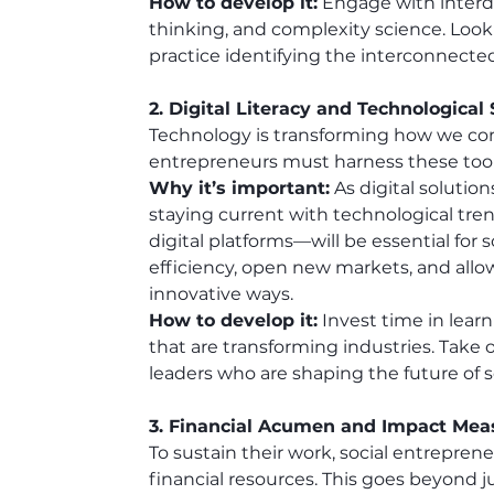
How to develop it:
 Engage with interdi
thinking, and complexity science. Look 
practice identifying the interconnected
2. Digital Literacy and Technological
Technology is transforming how we com
entrepreneurs must harness these tools 
Why it’s important:
 As digital soluti
staying current with technological tren
digital platforms—will be essential for
efficiency, open new markets, and all
innovative ways.
How to develop it:
 Invest time in lear
that are transforming industries. Take 
leaders who are shaping the future of s
3. Financial Acumen and Impact Me
To sustain their work, social entrepre
financial resources. This goes beyond ju