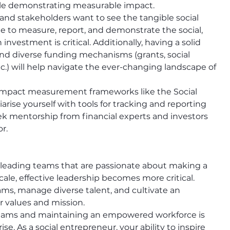
ile demonstrating measurable impact.
 and stakeholders want to see the tangible social 
le to measure, report, and demonstrate the social, 
nvestment is critical. Additionally, having a solid 
nd diverse funding mechanisms (grants, social 
.) will help navigate the ever-changing landscape of 
 impact measurement frameworks like the Social 
rise yourself with tools for tracking and reporting 
ek mentorship from financial experts and investors 
r.
 leading teams that are passionate about making a 
ale, effective leadership becomes more critical. 
ams, manage diverse talent, and cultivate an 
ir values and mission.
teams and maintaining an empowered workforce is 
e. As a social entrepreneur, your ability to inspire 