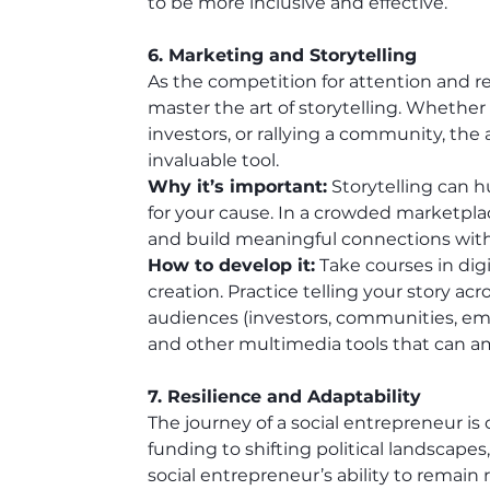
to be more inclusive and effective.
6. Marketing and Storytelling
As the competition for attention and r
master the art of storytelling. Whethe
investors, or rallying a community, the 
invaluable tool.
Why it’s important:
 Storytelling can 
for your cause. In a crowded marketplac
and build meaningful connections with
How to develop it:
 Take courses in dig
creation. Practice telling your story acro
audiences (investors, communities, empl
and other multimedia tools that can a
7. Resilience and Adaptability
The journey of a social entrepreneur is
funding to shifting political landscapes
social entrepreneur’s ability to remain