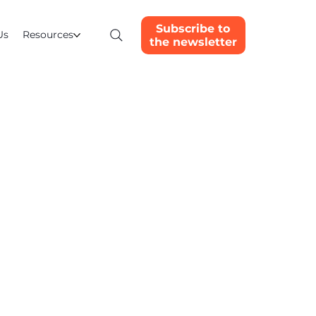
Subscribe to
Us
Resources
the newsletter