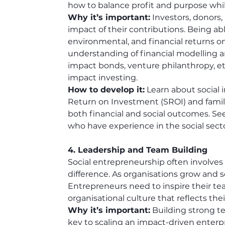
how to balance profit and purpose wh
Why it’s important:
 Investors, donors,
impact of their contributions. Being ab
environmental, and financial returns on i
understanding of financial modelling a
impact bonds, venture philanthropy, etc
impact investing.
How to develop it:
 Learn about social
Return on Investment (SROI) and familia
both financial and social outcomes. Se
who have experience in the social secto
4. Leadership and Team Building
Social entrepreneurship often involves
difference. As organisations grow and sc
Entrepreneurs need to inspire their te
organisational culture that reflects the
Why it’s important:
 Building strong 
key to scaling an impact-driven enterpris