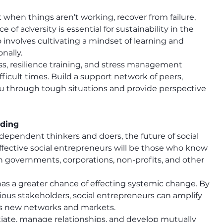
ot when things aren’t working, recover from failure, 
 of adversity is essential for sustainability in the 
 involves cultivating a mindset of learning and 
nally.
ss, resilience training, and stress management 
icult times. Build a support network of peers, 
u through tough situations and provide perspective 
lding
dependent thinkers and doers, the future of social 
effective social entrepreneurs will be those who know 
 governments, corporations, non-profits, and other 
 has a greater chance of effecting systemic change. By 
ious stakeholders, social entrepreneurs can amplify 
ess new networks and markets.
iate, manage relationships, and develop mutually 