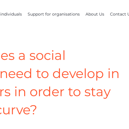
individuals
Support for organisations
About Us
Contact 
es a social
need to develop in
rs in order to stay
curve?