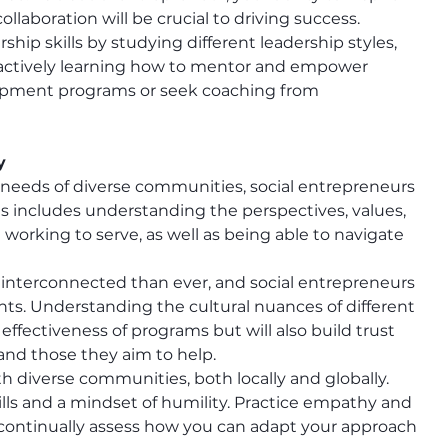
llaboration will be crucial to driving success.
rship skills by studying different leadership styles, 
d actively learning how to mentor and empower 
elopment programs or seek coaching from 
y
e needs of diverse communities, social entrepreneurs 
 includes understanding the perspectives, values, 
working to serve, as well as being able to navigate 
 interconnected than ever, and social entrepreneurs 
nts. Understanding the cultural nuances of different 
ffectiveness of programs but will also build trust 
and those they aim to help.
h diverse communities, both locally and globally. 
lls and a mindset of humility. Practice empathy and 
 continually assess how you can adapt your approach 