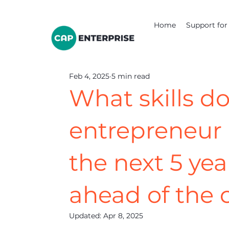
Home
Support for 
Feb 4, 2025
5 min read
What skills do
entrepreneur 
the next 5 yea
ahead of the 
Updated:
Apr 8, 2025