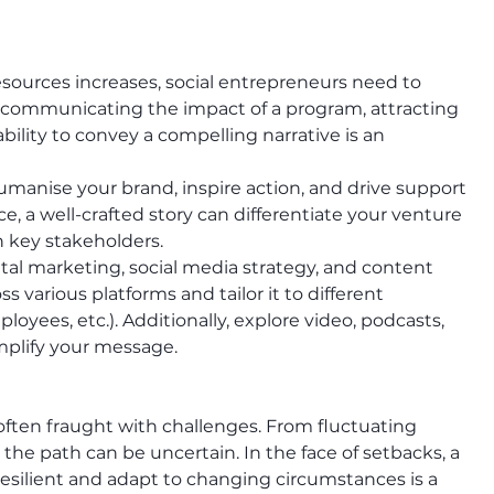
esources increases, social entrepreneurs need to 
r communicating the impact of a program, attracting 
ability to convey a compelling narrative is an 
humanise your brand, inspire action, and drive support 
e, a well-crafted story can differentiate your venture 
 key stakeholders.
ital marketing, social media strategy, and content 
ss various platforms and tailor it to different 
oyees, etc.). Additionally, explore video, podcasts, 
mplify your message.
 often fraught with challenges. From fluctuating 
, the path can be uncertain. In the face of setbacks, a 
 resilient and adapt to changing circumstances is a 