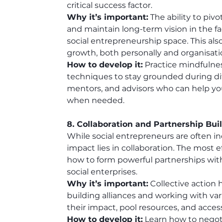
critical success factor.
Why it’s important:
 The ability to piv
and maintain long-term vision in the face
social entrepreneurship space. This also
growth, both personally and organisatio
How to develop it:
 Practice mindfulne
techniques to stay grounded during diff
mentors, and advisors who can help yo
when needed.
8. Collaboration and Partnership Bui
While social entrepreneurs are often in
impact lies in collaboration. The most 
how to form powerful partnerships with
social enterprises.
Why it’s important:
 Collective action
building alliances and working with var
their impact, pool resources, and acc
How to develop it:
 Learn how to negot