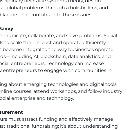
sciplinary fields like systems theory, design 
at global problems through a holistic lens, and 
 factors that contribute to these issues.
 Savvy
municate, collaborate, and solve problems. Social 
to scale their impact and operate efficiently.
ons become integral to the way businesses operate, 
ds—including AI, blockchain, data analytics, and 
 social entrepreneurs. Technology can increase 
ow entrepreneurs to engage with communities in 
ning about emerging technologies and digital tools 
online courses, attend workshops, and follow industry 
ocial enterprise and technology.
asurement
neurs must attract funding and effectively manage 
st traditional fundraising; it’s about understanding 