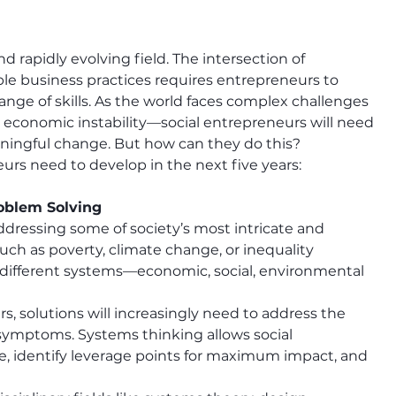
 rapidly evolving field. The intersection of 
ble business practices requires entrepreneurs to 
nge of skills. As the world faces complex challenges
d economic instability—social entrepreneurs will need 
aningful change. But how can they do this?
eurs need to develop in the next five years:
oblem Solving
ddressing some of society’s most intricate and 
uch as poverty, climate change, or inequality 
different systems—economic, social, environmental
s, solutions will increasingly need to address the 
 symptoms. Systems thinking allows social 
e, identify leverage points for maximum impact, and 