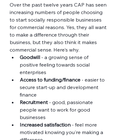
Over the past twelve years CAP has seen 
increasing numbers of people choosing 
to start socially responsible businesses 
for commercial reasons. Yes, they all want 
to make a difference through their 
business, but they also think it makes 
commercial sense. Here's why.
Goodwill
 - a growing sense of 
positive feeling towards social 
enterprises
Access to funding/finance
 - easier to 
secure start-up and development 
finance
Recruitment
 - good, passionate 
people want to work for good 
businesses
Increased satisfaction
 - feel more 
motivated knowing you're making a 
difference