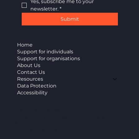
Yes, subscribe me to your 
newsletter.
*
Submit
Home
Support for individuals
Support for organisations
About Us
Contact Us
Resources
Data Protection
Accessibility
CAP Enterprise (Kent) cic
Office 11 Burnt House Farm Business Park,
Bedlam Lane,
Smarden, TN27 8PG