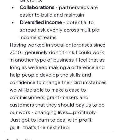
Collaborations
 - partnerships are 
easier to build and maintain
Diversified income
 - potential to 
spread risk evenly across multiple 
income streams
Having worked in social enterprises since 
2010 I genuinely don't think I could work 
in another type of business. I feel that as 
long as we keep making a difference and 
help people develop the skills and 
confidence to change their circumstances 
we will be able to make a case to 
commissioners, grant-makers and 
customers that they should pay us to do 
our work - changing lives.....profitably.  
Just got to learn to deal with profit 
guilt....that's the next step!