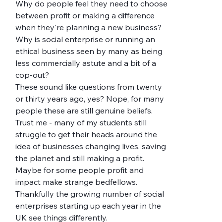
Why do people feel they need to choose 
between profit or making a difference 
when they're planning a new business? 
Why is social enterprise or running an 
ethical business seen by many as being 
less commercially astute and a bit of a 
cop-out?
These sound like questions from twenty 
or thirty years ago, yes? Nope, for many 
people these are still genuine beliefs. 
Trust me - many of my students still 
struggle to get their heads around the 
idea of businesses changing lives, saving 
the planet and still making a profit. 
Maybe for some people profit and 
impact make strange bedfellows. 
Thankfully the growing number of social 
enterprises starting up each year in the 
UK see things differently.