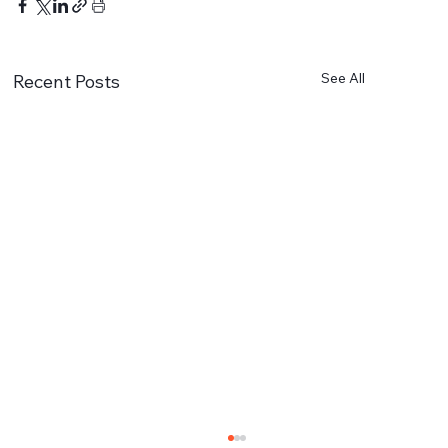
See All
Recent Posts