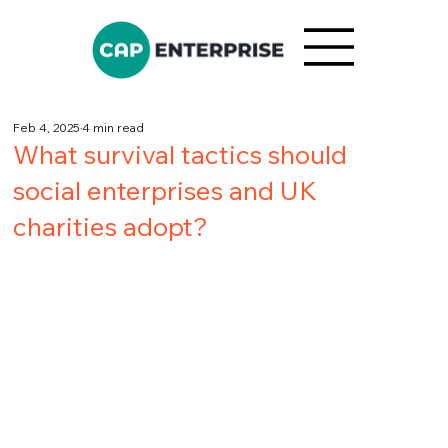
Feb 4, 2025
4 min read
What survival tactics should
social enterprises and UK
charities adopt?