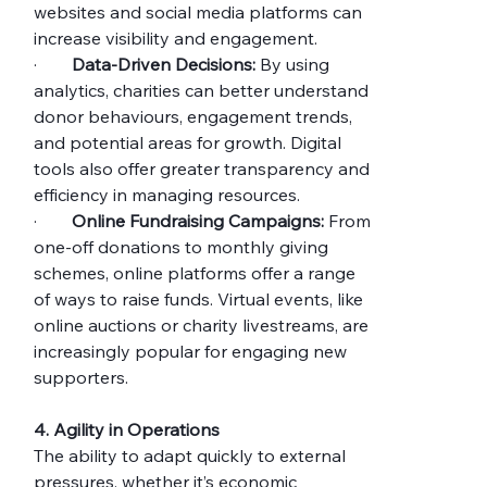
websites and social media platforms can 
increase visibility and engagement.
·        
Data-Driven Decisions:
 By using 
analytics, charities can better understand 
donor behaviours, engagement trends, 
and potential areas for growth. Digital 
tools also offer greater transparency and 
efficiency in managing resources.
·        
Online Fundraising Campaigns:
 From 
one-off donations to monthly giving 
schemes, online platforms offer a range 
of ways to raise funds. Virtual events, like 
online auctions or charity livestreams, are 
increasingly popular for engaging new 
supporters.
4. Agility in Operations
The ability to adapt quickly to external 
pressures, whether it’s economic 