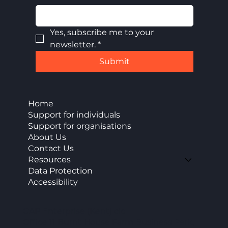
Yes, subscribe me to your 
newsletter.
*
Submit
Home
Support for individuals
Support for organisations
About Us
Contact Us
Resources
Data Protection
Accessibility
CAP Enterprise (Kent) cic
Office 11 Burnt House Farm Business Park,