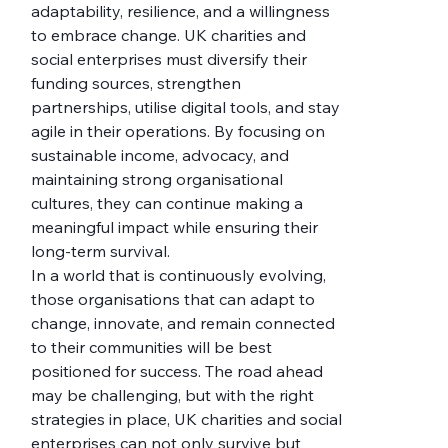
adaptability, resilience, and a willingness 
to embrace change. UK charities and 
social enterprises must diversify their 
funding sources, strengthen 
partnerships, utilise digital tools, and stay 
agile in their operations. By focusing on 
sustainable income, advocacy, and 
maintaining strong organisational 
cultures, they can continue making a 
meaningful impact while ensuring their 
long-term survival.
In a world that is continuously evolving, 
those organisations that can adapt to 
change, innovate, and remain connected 
to their communities will be best 
positioned for success. The road ahead 
may be challenging, but with the right 
strategies in place, UK charities and social 
enterprises can not only survive but 