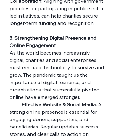
Collaboration:
 Aligning with government 
priorities, or participating in public sector-
led initiatives, can help charities secure 
longer-term funding and recognition.
3. Strengthening Digital Presence and 
Online Engagement
As the world becomes increasingly 
digital, charities and social enterprises 
must embrace technology to survive and 
grow. The pandemic taught us the 
importance of digital resilience, and 
organisations that successfully pivoted 
online have emerged stronger.
 ·        
Effective Website & Social Media:
 A 
strong online presence is essential for 
engaging donors, supporters, and 
beneficiaries. Regular updates, success 
stories, and clear calls to action on 