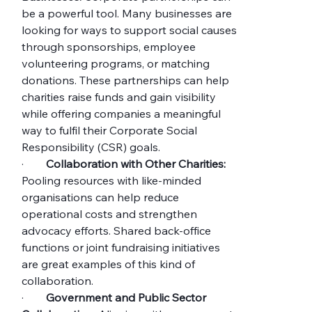
be a powerful tool. Many businesses are 
looking for ways to support social causes 
through sponsorships, employee 
volunteering programs, or matching 
donations. These partnerships can help 
charities raise funds and gain visibility 
while offering companies a meaningful 
way to fulfil their Corporate Social 
Responsibility (CSR) goals.
·        
Collaboration with Other Charities:
Pooling resources with like-minded 
organisations can help reduce 
operational costs and strengthen 
advocacy efforts. Shared back-office 
functions or joint fundraising initiatives 
are great examples of this kind of 
collaboration.
·        
Government and Public Sector 