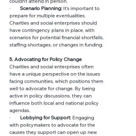
couldn’t attend in person.
·        
Scenario Planning:
 It’s important to 
prepare for multiple eventualities. 
Charities and social enterprises should 
have contingency plans in place, with 
scenarios for potential financial shortfalls, 
staffing shortages, or changes in funding.
5. Advocating for Policy Change
Charities and social enterprises often 
have a unique perspective on the issues 
facing communities, which positions them 
well to advocate for change. By being 
active in policy discussions, they can 
influence both local and national policy 
agendas.
·        
Lobbying for Support:
 Engaging 
with policymakers to advocate for the 
causes they support can open up new 