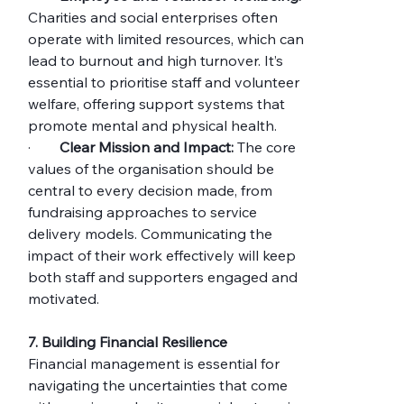
Charities and social enterprises often 
operate with limited resources, which can 
lead to burnout and high turnover. It’s 
essential to prioritise staff and volunteer 
welfare, offering support systems that 
promote mental and physical health.
·        
Clear Mission and Impact:
 The core 
values of the organisation should be 
central to every decision made, from 
fundraising approaches to service 
delivery models. Communicating the 
impact of their work effectively will keep 
both staff and supporters engaged and 
motivated.
7. Building Financial Resilience
Financial management is essential for 
navigating the uncertainties that come 