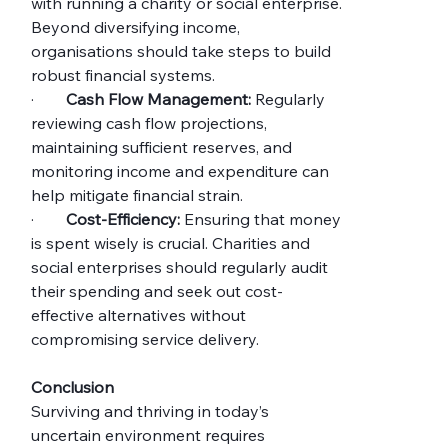
with running a charity or social enterprise. 
Beyond diversifying income, 
organisations should take steps to build 
robust financial systems.
·        
Cash Flow Management:
 Regularly 
reviewing cash flow projections, 
maintaining sufficient reserves, and 
monitoring income and expenditure can 
help mitigate financial strain.
·        
Cost-Efficiency:
 Ensuring that money 
is spent wisely is crucial. Charities and 
social enterprises should regularly audit 
their spending and seek out cost-
effective alternatives without 
compromising service delivery.
Conclusion
Surviving and thriving in today’s 
uncertain environment requires 