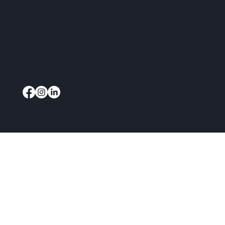
Bedlam Lane,
Smarden, TN27 8PG
info@capenterprise.co.uk
07920 844840
Website by
3rd Sector Tech