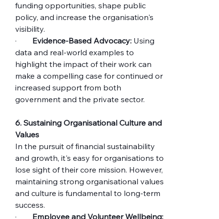
funding opportunities, shape public 
policy, and increase the organisation's 
visibility.
·        
Evidence-Based Advocacy:
 Using 
data and real-world examples to 
highlight the impact of their work can 
make a compelling case for continued or 
increased support from both 
government and the private sector.
6. Sustaining Organisational Culture and 
Values
In the pursuit of financial sustainability 
and growth, it's easy for organisations to 
lose sight of their core mission. However, 
maintaining strong organisational values 
and culture is fundamental to long-term 
success.
·        
Employee and Volunteer Wellbeing: 