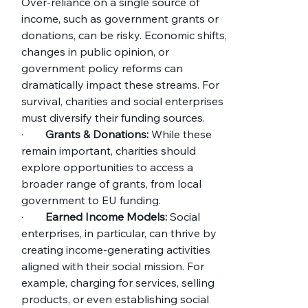
Over-reliance on a single source of 
income, such as government grants or 
donations, can be risky. Economic shifts, 
changes in public opinion, or 
government policy reforms can 
dramatically impact these streams. For 
survival, charities and social enterprises 
must diversify their funding sources.
·        
Grants & Donations:
 While these 
remain important, charities should 
explore opportunities to access a 
broader range of grants, from local 
government to EU funding.
·        
Earned Income Models:
 Social 
enterprises, in particular, can thrive by 
creating income-generating activities 
aligned with their social mission. For 
example, charging for services, selling 
products, or even establishing social 