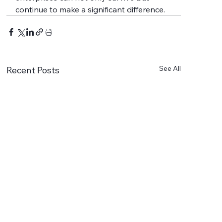
continue to make a significant difference.
See All
Recent Posts