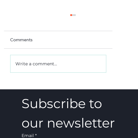
Comments
Write a comment...
A 5-4 win, and what it really meant
Subscribe to 
our newsletter
Email
*