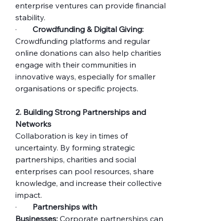
enterprise ventures can provide financial 
stability.
·        
Crowdfunding & Digital Giving:
Crowdfunding platforms and regular 
online donations can also help charities 
engage with their communities in 
innovative ways, especially for smaller 
organisations or specific projects.
2. Building Strong Partnerships and 
Networks
Collaboration is key in times of 
uncertainty. By forming strategic 
partnerships, charities and social 
enterprises can pool resources, share 
knowledge, and increase their collective 
impact.
·        
Partnerships with 
Businesses:
 Corporate partnerships can 