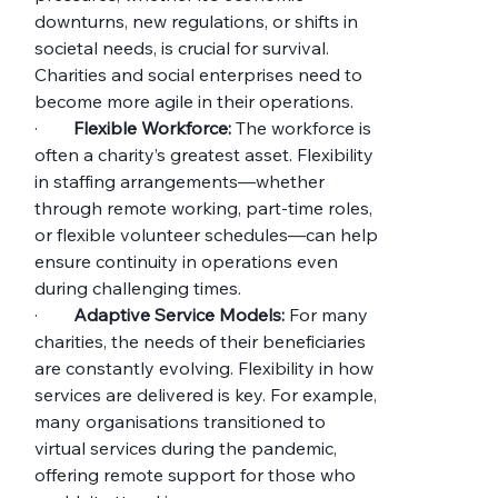
downturns, new regulations, or shifts in 
societal needs, is crucial for survival. 
Charities and social enterprises need to 
become more agile in their operations.
·        
Flexible Workforce:
 The workforce is 
often a charity’s greatest asset. Flexibility 
in staffing arrangements—whether 
through remote working, part-time roles, 
or flexible volunteer schedules—can help 
ensure continuity in operations even 
during challenging times.
·        
Adaptive Service Models:
 For many 
charities, the needs of their beneficiaries 
are constantly evolving. Flexibility in how 
services are delivered is key. For example, 
many organisations transitioned to 
virtual services during the pandemic, 
offering remote support for those who 