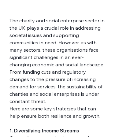
The charity and social enterprise sector in 
the UK plays a crucial role in addressing 
societal issues and supporting 
communities in need. However, as with 
many sectors, these organisations face 
significant challenges in an ever-
changing economic and social landscape. 
From funding cuts and regulatory 
changes to the pressure of increasing 
demand for services, the sustainability of 
charities and social enterprises is under 
constant threat.
Here are some key strategies that can 
help ensure both resilience and growth.
1. Diversifying Income Streams