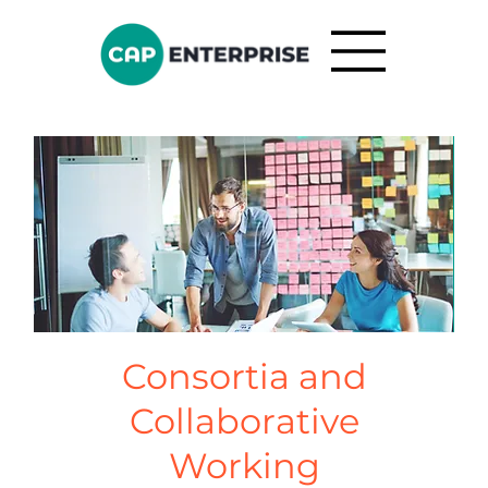
Consortia and
Collaborative
Working