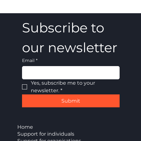
Subscribe to 
our newsletter
Email
*
Yes, subscribe me to your 
newsletter.
*
Submit
Home
Support for individuals
Support for organisations