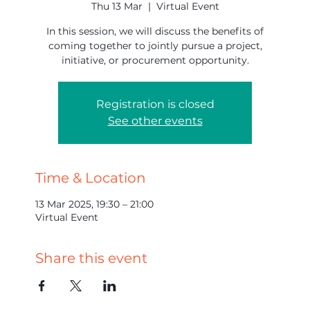
Thu 13 Mar
  |  
Virtual Event
In this session, we will discuss the benefits of
coming together to jointly pursue a project,
initiative, or procurement opportunity.
Registration is closed
See other events
Time & Location
13 Mar 2025, 19:30 – 21:00
Virtual Event
Share this event