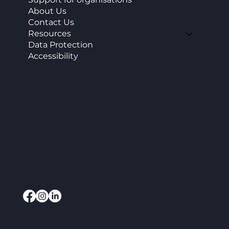
About Us
Contact Us
Resources
Data Protection
Accessibility
CAP Enterprise (Kent) cic
Office 11 Burnt House Farm Business Park,
Bedlam Lane,
Smarden, TN27 8PG
info@capenterprise.co.uk
07920 844840
Website by
3rd Sector Tech