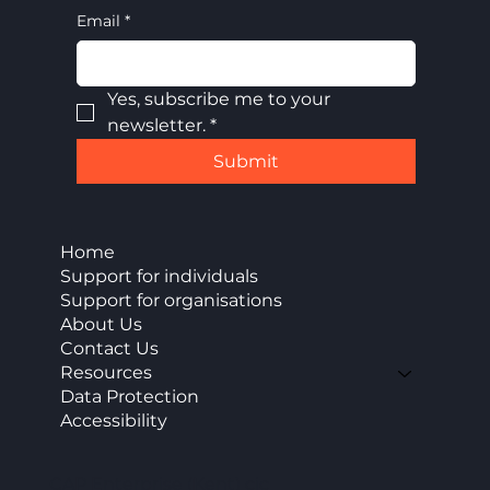
Email
*
Yes, subscribe me to your 
newsletter.
*
Submit
Home
Support for individuals
Support for organisations
About Us
Contact Us
Resources
Data Protection
Accessibility
CAP Enterprise (Kent) cic