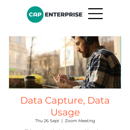
Data Capture, Data
Usage
Thu 26 Sept
  |  
Zoom Meeting