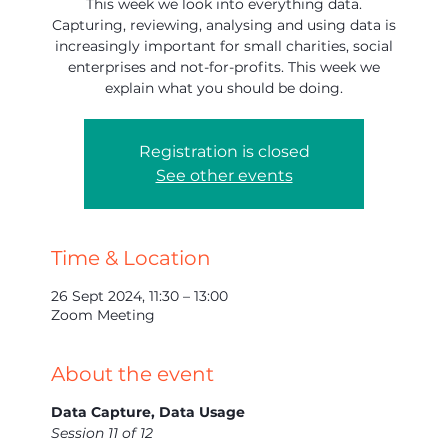
This week we look into everything data.
Capturing, reviewing, analysing and using data is
increasingly important for small charities, social
enterprises and not-for-profits. This week we
explain what you should be doing.
Registration is closed
See other events
Time & Location
26 Sept 2024, 11:30 – 13:00
Zoom Meeting
About the event
Data Capture, Data Usage
Session 11 of 12