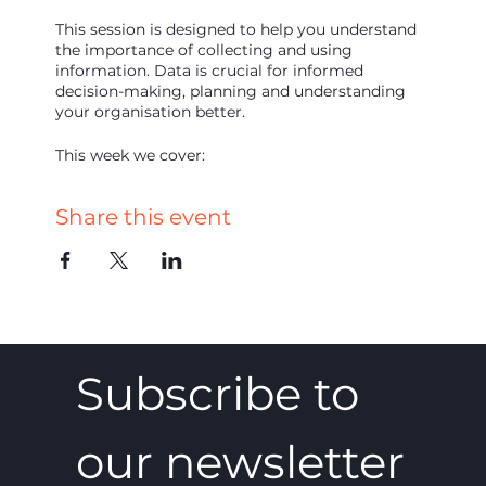
This session is designed to help you understand
the importance of collecting and using
information. Data is crucial for informed
decision-making, planning and understanding
your organisation better.
This week we cover:
Data types
Share this event
What to capture
How to capture that data
How to use it
Over 90 minutes you will develop a clear
understanding of what to collect, how and how
to use it. Join us and access expert insight, group
discussion and practical guidance. We look
Subscribe to 
forward to seeing you there!
our newsletter