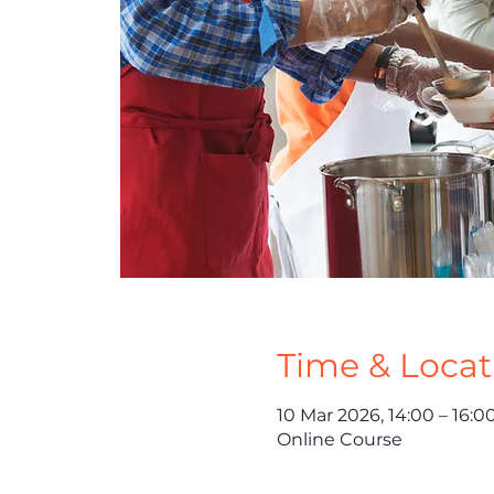
Time & Locat
10 Mar 2026, 14:00 – 16:0
Online Course