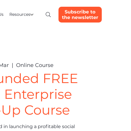
Subscribe to
Us
Resources
the newsletter
 Mar
  |  
Online Course
funded FREE
l Enterprise
-Up Course
 in launching a profitable social