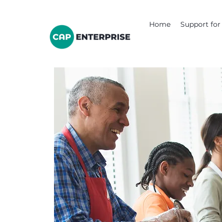
Home
Support for 