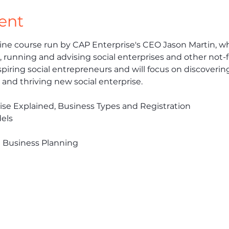
ent
ine course run by CAP Enterprise's CEO Jason Martin, wh
 running and advising social enterprises and other not-fo
piring social entrepreneurs and will focus on discovering
e and thriving new social enterprise. 
prise Explained, Business Types and Registration
els
d Business Planning