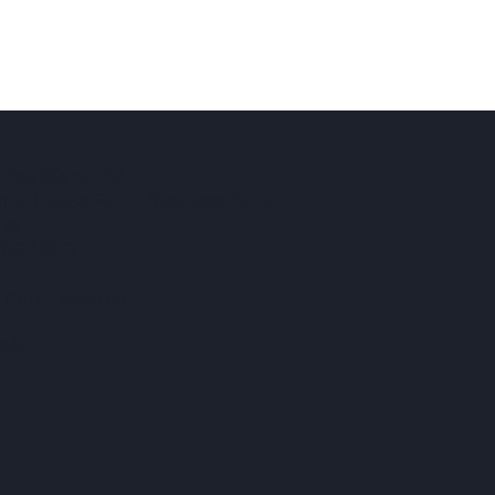
ise (Kent) cic
Burnt House Farm Business Park,
ne,
TN27 8PG
terprise.co.uk
840