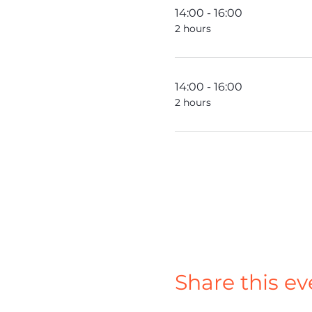
14:00 - 16:00
2 hours
14:00 - 16:00
2 hours
Share this ev