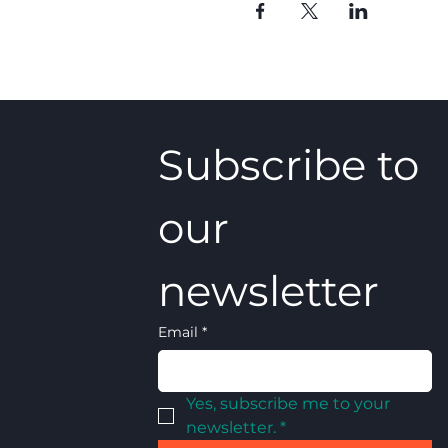
Subscribe to 
our 
newsletter
Email
*
Yes, subscribe me to your 
newsletter.
*