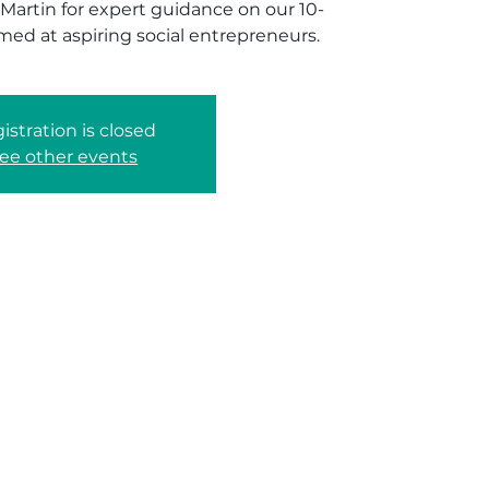
 Martin for expert guidance on our 10-
med at aspiring social entrepreneurs.
istration is closed
ee other events