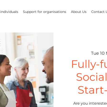
individuals
Support for organisations
About Us
Contact 
Tue 10
Fully-
Socia
Start
Are you interested