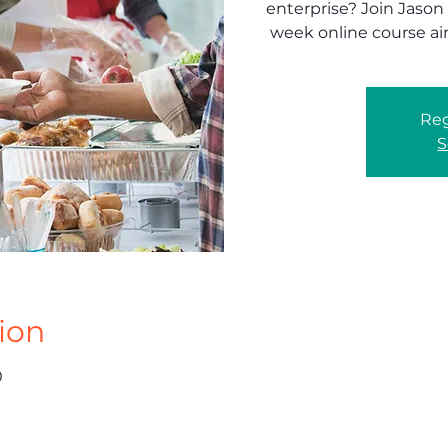
enterprise? Join Jason
week online course ai
Reg
S
ion
0