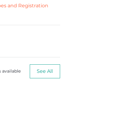
ypes and Registration
See All
 available