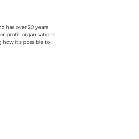
o has over 20 years 
r-profit organisations.
 how it's possible to 