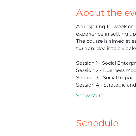
About the ev
An inspiring 10-week onl
experience in setting up,
The course is aimed at as
turn an idea into a viabl
Session 1 - Social Enter
Session 2 - Business Mod
Session 3 - Social Impact
Session 4 - Strategic an
Show More
Schedule