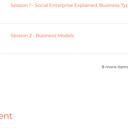
Session 1 - Social Enterprise Explained, Business T
Session 2 - Business Models
8 more items
ent