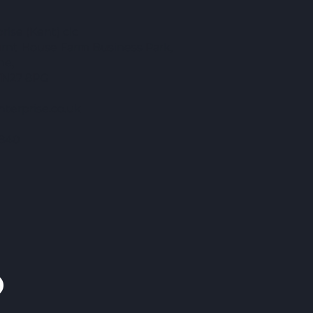
ise (Kent) cic
Burnt House Farm Business Park,
ne,
TN27 8PG
terprise.co.uk
840