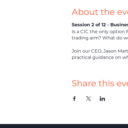
About the ev
Session 2 of 12 - Busin
Is a CIC the only option 
trading arm? What do we 
Join our CEO, Jason Mart
practical guidance on wha
Share this ev