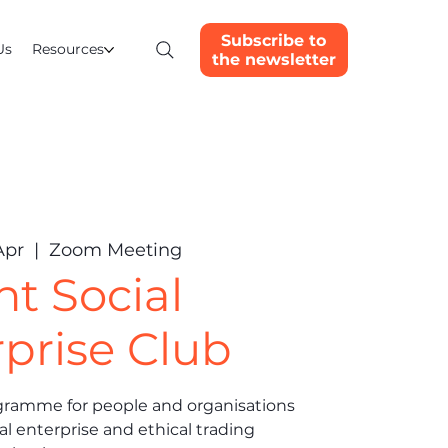
Subscribe to
Us
Resources
the newsletter
Apr
  |  
Zoom Meeting
nt Social
prise Club
gramme for people and organisations
al enterprise and ethical trading