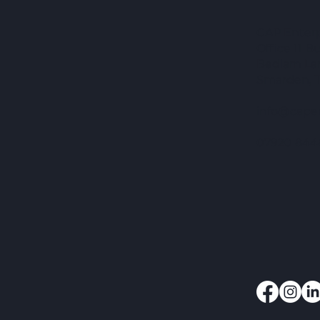
CAP Enterpr
Office 11 
Bedlam La
Smarden, 
info@capen
07920 844