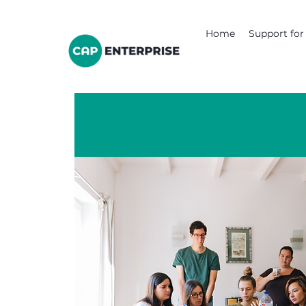
Home
Support for 