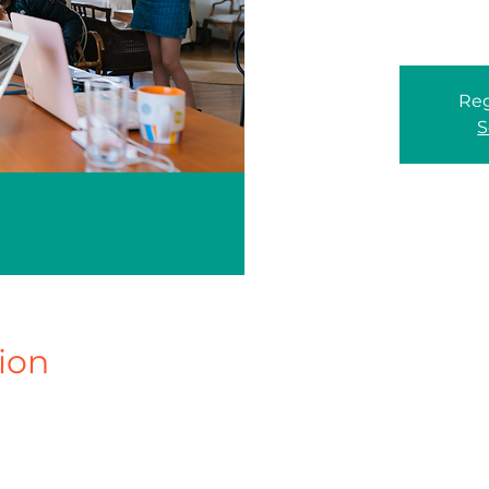
Reg
S
ion