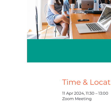
Time & Locat
11 Apr 2024, 11:30 – 13:00
Zoom Meeting