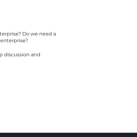
enterprise? Do we need a
 enterprise?
up discussion and