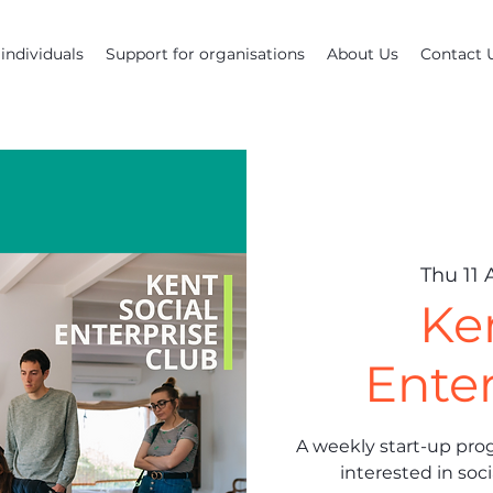
individuals
Support for organisations
About Us
Contact 
Thu 11 
Ke
Enter
A weekly start-up pro
interested in soci