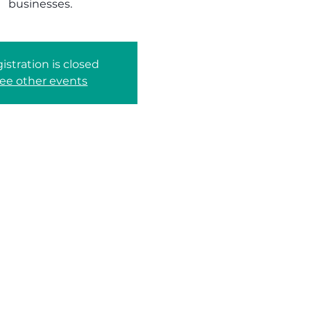
businesses.
istration is closed
ee other events