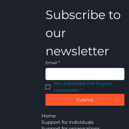
Subscribe to 
our 
newsletter
Email
*
Yes, subscribe me to your 
newsletter.
*
Submit
Home
Support for individuals
Support for organisations