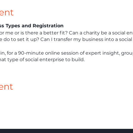
ent
ess Types and Registration
for me or is there a better fit? Can a charity be a social 
do to set it up? Can I transfer my business into a social
in, for a 90-minute online session of expert insight, gro
t type of social enterprise to build.
ent