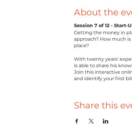
About the ev
Session 7 of 12 - Start
Getting the money in pla
approach? How much is o
place?
With twenty years' exper
is able to share his know
Join this interactive onl
and identify your first bi
Share this ev