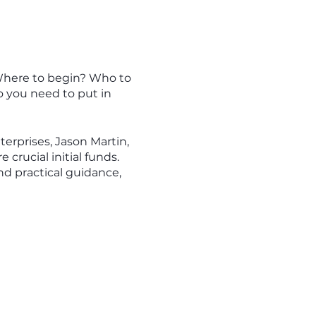
 Where to begin? Who to
 you need to put in
erprises, Jason Martin,
crucial initial funds.
nd practical guidance,