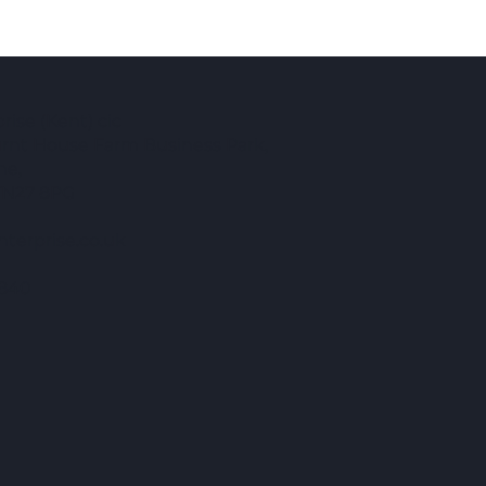
ise (Kent) cic
Burnt House Farm Business Park,
ne,
TN27 8PG
terprise.co.uk
840