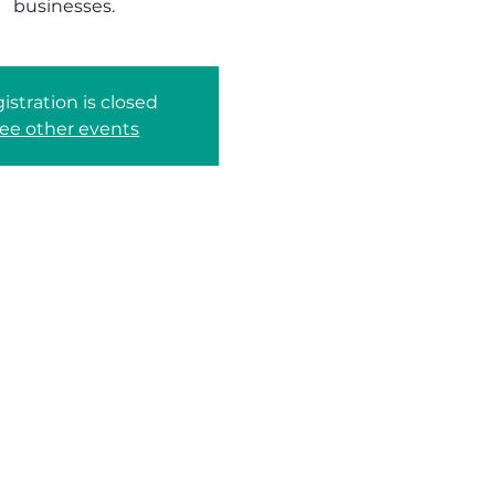
businesses.
istration is closed
ee other events