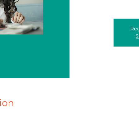
Reg
S
ion