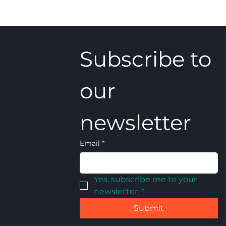
Subscribe to 
our 
newsletter
Email
*
Yes, subscribe me to your 
newsletter.
*
Submit