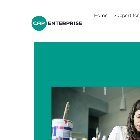
Home
Support for 