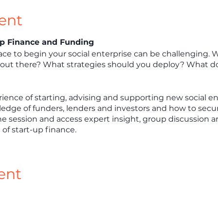
ent
-Up Finance and Funding
ce to begin your social enterprise can be challenging.
ut there? What strategies should you deploy? What do
ience of starting, advising and supporting new social ent
ledge of funders, lenders and investors and how to secure 
ine session and access expert insight, group discussion a
t of start-up finance.
ent