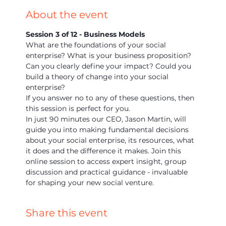
About the event
Session 3 of 12 - Business Models
What are the foundations of your social 
enterprise? What is your business proposition? 
Can you clearly define your impact? Could you 
build a theory of change into your social 
enterprise?
If you answer no to any of these questions, then 
this session is perfect for you.
In just 90 minutes our CEO, Jason Martin, will 
guide you into making fundamental decisions 
about your social enterprise, its resources, what 
it does and the difference it makes. Join this 
online session to access expert insight, group 
discussion and practical guidance - invaluable 
for shaping your new social venture.
Share this event