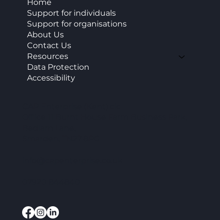
Home
Support for individuals
Support for organisations
About Us
Contact Us
Resources
Data Protection
Accessibility
CAP Enterprise (Kent) cic
Office 11 Burnt House Farm Business Park,
Bedlam Lane,
Smarden, TN27 8PG
info@capenterprise.co.uk
07920 844840