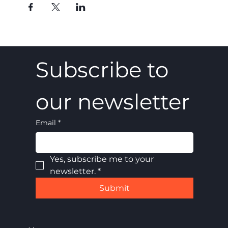
Subscribe to 
our newsletter
Email
*
Yes, subscribe me to your 
newsletter.
*
Submit