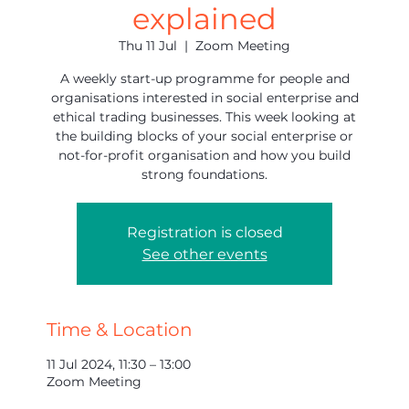
explained
Thu 11 Jul
  |  
Zoom Meeting
A weekly start-up programme for people and
organisations interested in social enterprise and
ethical trading businesses. This week looking at
the building blocks of your social enterprise or
not-for-profit organisation and how you build
strong foundations.
Registration is closed
See other events
Time & Location
11 Jul 2024, 11:30 – 13:00
Zoom Meeting