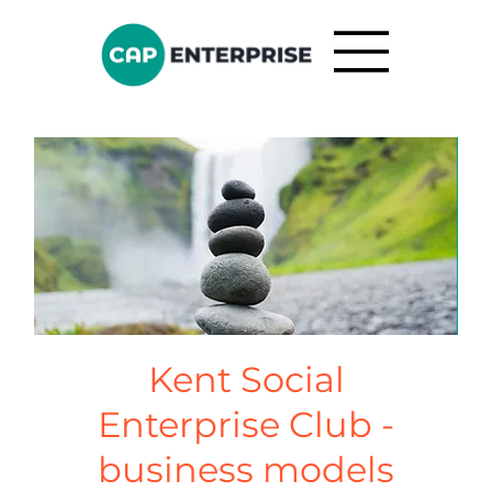
Kent Social
Enterprise Club -
business models