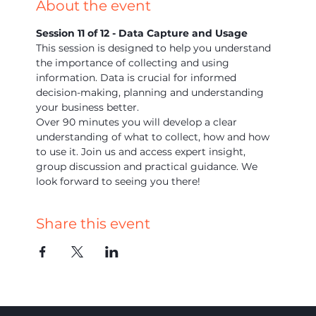
About the event
Session 11 of 12 - Data Capture and Usage
This session is designed to help you understand 
the importance of collecting and using 
information. Data is crucial for informed 
decision-making, planning and understanding 
your business better.
Over 90 minutes you will develop a clear 
understanding of what to collect, how and how 
to use it. Join us and access expert insight, 
group discussion and practical guidance. We 
look forward to seeing you there!
Share this event