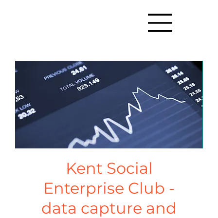
Kent Social
Enterprise Club -
data capture and