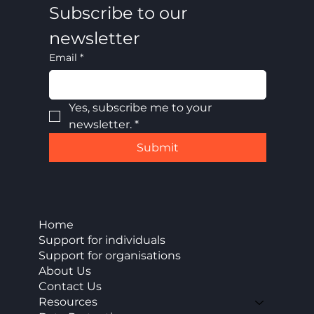
Subscribe to our 
newsletter
Email
*
Yes, subscribe me to your 
newsletter.
*
Submit
Home
Support for individuals
Support for organisations
About Us
Contact Us
Resources