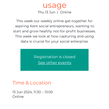
usage
Thu 13 Jun
  |  
Online
This week our weekly online get-together for
aspiring Kent social entrepreneurs, wanting to
start and grow healthy not-for-profit businesses.
This week we look at how capturing and using
data is crucial for your social enterprise.
Registration is closed
See other events
Time & Location
13 Jun 2024, 11:30 – 13:00
Online