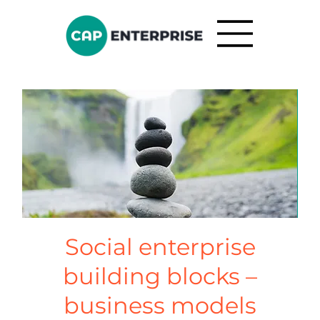
Social enterprise
building blocks –
business models