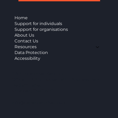
Home
Support for individuals
Support for organisations
About Us
Contact Us
Resources
Data Protection
Accessibility
CAP Enterprise (Kent) cic
Office 11 Burnt House Farm Business Park,
Bedlam Lane,
Smarden, TN27 8PG
info@capenterprise.co.uk
07920 844840