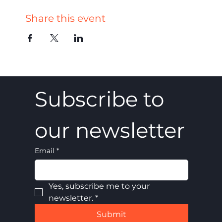
Share this event
Subscribe to 
our newsletter
Email
*
Yes, subscribe me to your 
newsletter.
*
Submit