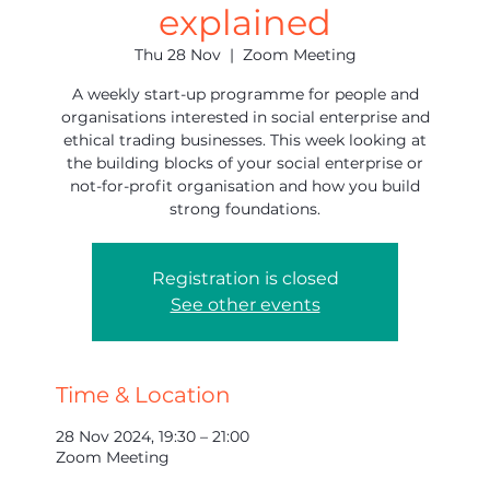
explained
Thu 28 Nov
  |  
Zoom Meeting
A weekly start-up programme for people and
organisations interested in social enterprise and
ethical trading businesses. This week looking at
the building blocks of your social enterprise or
not-for-profit organisation and how you build
strong foundations.
Registration is closed
See other events
Time & Location
28 Nov 2024, 19:30 – 21:00
Zoom Meeting