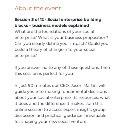
About the event
Session 3 of 12 - Social enterprise building 
blocks – business models explained
What are the foundations of your social 
enterprise? What is your business proposition? 
Can you clearly define your impact? Could you 
build a theory of change into your social 
enterprise?
If you answer no to any of these questions, then 
this session is perfect for you.
In just 90 minutes our CEO, Jason Martin, will 
guide you into making fundamental decisions 
about your social enterprise, its resources, what 
it does and the difference it makes. Join this 
online session to access expert insight, group 
discussion and practical guidance - invaluable 
for shaping your new social venture.