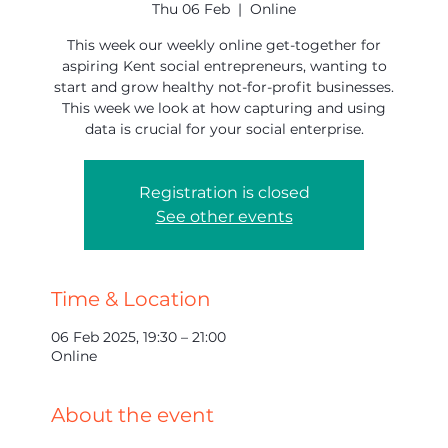
Thu 06 Feb
  |  
Online
This week our weekly online get-together for
aspiring Kent social entrepreneurs, wanting to
start and grow healthy not-for-profit businesses.
This week we look at how capturing and using
data is crucial for your social enterprise.
Registration is closed
See other events
Time & Location
06 Feb 2025, 19:30 – 21:00
Online
About the event