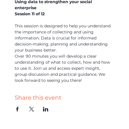
Using data to strengthen your social 
enterprise
Session 11 of 12 
This session is designed to help you understand 
the importance of collecting and using 
information. Data is crucial for informed 
decision-making, planning and understanding 
your business better.
Over 90 minutes you will develop a clear 
understanding of what to collect, how and how 
to use it. Join us and access expert insight, 
group discussion and practical guidance. We 
look forward to seeing you there!
Share this event