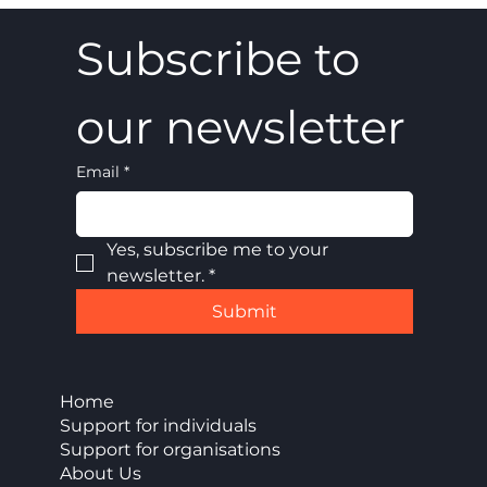
Subscribe to 
our newsletter
Email
*
Yes, subscribe me to your 
newsletter.
*
Submit
Home
Support for individuals
Support for organisations
About Us