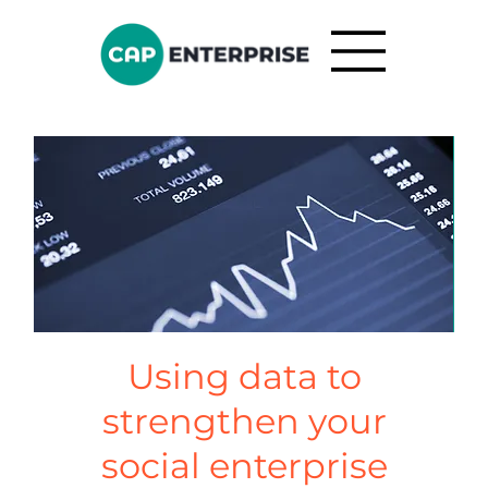
Using data to
strengthen your
social enterprise