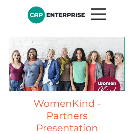
WomenKind -
Partners
Presentation