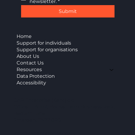
newsletter.
*
Submit
Home
Support for individuals
Support for organisations
About Us
Contact Us
Resources
Data Protection
Accessibility
CAP Enterprise (Kent) cic
Office 11 Burnt House Farm Business Park,
Bedlam Lane,
Smarden, TN27 8PG
info@capenterprise.co.uk