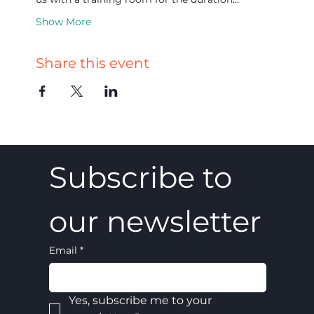
Show More
Share this event
Subscribe to 
our newsletter
Email
*
Yes, subscribe me to your 