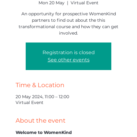
Mon 20 May
  |  
Virtual Event
An opportunity for prospective WomenKind
partners to find out about the this
transformational course and how they can get
involved.
Registration is closed
See other events
Time & Location
20 May 2024, 11:00 – 12:00
Virtual Event
About the event
Welcome to WomenKind