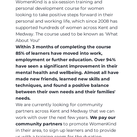
WomenKind is a six-session training and 
personal development course for women 
looking to take positive steps forward in their 
personal and working life, which since 2008 has 
supported hundreds of women across Kent and 
Medway. The course used to be known as 'What 
About You!'
Within 3 months of completing the course 
85% of learners have moved into work, 
employment or further education. Over 94% 
have seen a significant improvement in their 
mental health and wellbeing. Almost all have 
made new friends, learned new skills and 
techniques, and found a positive balance 
between their own needs and their families' 
needs.
We are currently looking for community 
partners across Kent and Medway that we can 
work with over the next few years. 
We pay our 
community partners
 to promote WomenKind 
in their area, to sign up learners and to provide 
us with a training room for the duration…