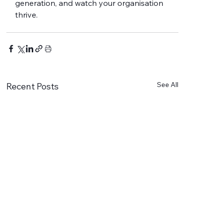
generation, and watch your organisation 
thrive.
See All
Recent Posts