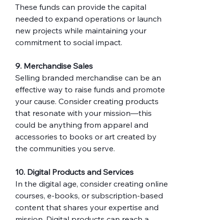
These funds can provide the capital 
needed to expand operations or launch 
new projects while maintaining your 
commitment to social impact.
9. Merchandise Sales
Selling branded merchandise can be an 
effective way to raise funds and promote 
your cause. Consider creating products 
that resonate with your mission—this 
could be anything from apparel and 
accessories to books or art created by 
the communities you serve.
10. Digital Products and Services
In the digital age, consider creating online 
courses, e-books, or subscription-based 
content that shares your expertise and 
mission. Digital products can reach a 