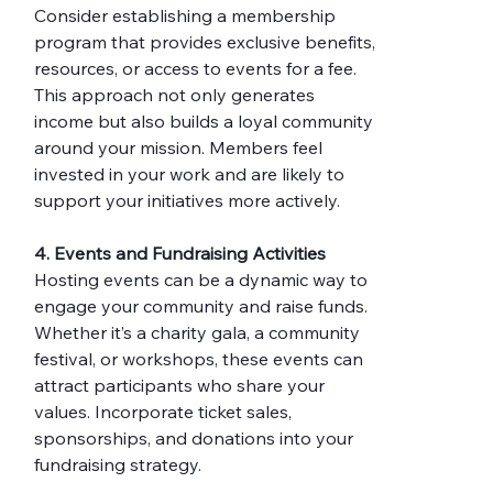
Consider establishing a membership 
program that provides exclusive benefits, 
resources, or access to events for a fee. 
This approach not only generates 
income but also builds a loyal community 
around your mission. Members feel 
invested in your work and are likely to 
support your initiatives more actively.
4. Events and Fundraising Activities
Hosting events can be a dynamic way to 
engage your community and raise funds. 
Whether it’s a charity gala, a community 
festival, or workshops, these events can 
attract participants who share your 
values. Incorporate ticket sales, 
sponsorships, and donations into your 
fundraising strategy.