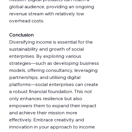
global audience, providing an ongoing 
revenue stream with relatively low 
overhead costs.
Conclusion
Diversifying income is essential for the 
sustainability and growth of social 
enterprises. By exploring various 
strategies—such as developing business 
models, offering consultancy, leveraging 
partnerships, and utilising digital 
platforms—social enterprises can create 
a robust financial foundation. This not 
only enhances resilience but also 
empowers them to expand their impact 
and achieve their mission more 
effectively. Embrace creativity and 
innovation in your approach to income 