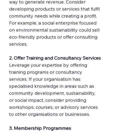
way to generate revenue. Consider 
developing products or services that fulfil 
community needs while creating a profit. 
For example, a social enterprise focused 
on environmental sustainability could sell 
eco-friendly products or offer consulting 
services.
2. Offer Training and Consultancy Services
Leverage your expertise by offering 
training programs or consultancy 
services. If your organisation has 
specialised knowledge in areas such as 
community development, sustainability, 
or social impact, consider providing 
workshops, courses, or advisory services 
to other organisations or businesses.
3. Membership Programmes