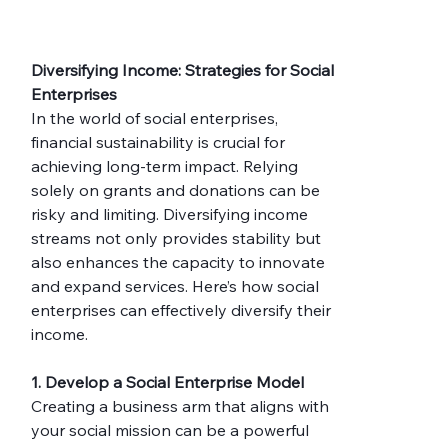
Diversifying Income: Strategies for Social 
Enterprises
In the world of social enterprises, 
financial sustainability is crucial for 
achieving long-term impact. Relying 
solely on grants and donations can be 
risky and limiting. Diversifying income 
streams not only provides stability but 
also enhances the capacity to innovate 
and expand services. Here’s how social 
enterprises can effectively diversify their 
income.
1. Develop a Social Enterprise Model
Creating a business arm that aligns with 
your social mission can be a powerful 