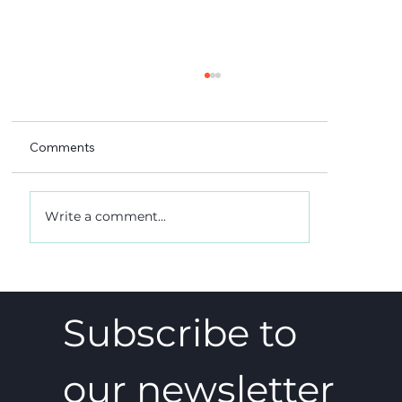
Comments
Write a comment...
A 5-4 win, and what it really meant
Subscribe to 
our newsletter