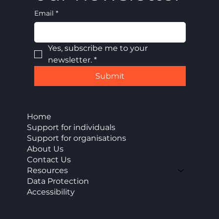
Email
*
Yes, subscribe me to your 
newsletter.
*
Submit
Home
Support for individuals
Support for organisations
About Us
Contact Us
Resources
Data Protection
Accessibility