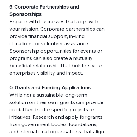
5. Corporate Partnerships and 
Sponsorships
Engage with businesses that align with 
your mission. Corporate partnerships can 
provide financial support, in-kind 
donations, or volunteer assistance. 
Sponsorship opportunities for events or 
programs can also create a mutually 
beneficial relationship that bolsters your 
enterprise’s visibility and impact.
6. Grants and Funding Applications
While not a sustainable long-term 
solution on their own, grants can provide 
crucial funding for specific projects or 
initiatives. Research and apply for grants 
from government bodies, foundations, 
and international organisations that align 