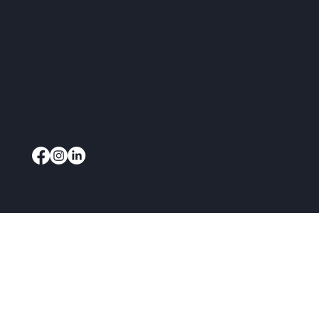
CAP Enterprise (Kent) cic
Office 11 Burnt House Farm Business Park,
Bedlam Lane,
Smarden, TN27 8PG
info@capenterprise.co.uk
07920 844840
Website by
3rd Sector Tech