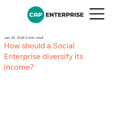
Jan 29, 2025
3 min read
How should a Social
Enterprise diversify its
income?