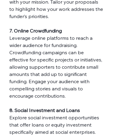
with your mission. Tailor your proposals 
to highlight how your work addresses the 
funder’s priorities.
7. Online Crowdfunding
Leverage online platforms to reach a 
wider audience for fundraising. 
Crowdfunding campaigns can be 
effective for specific projects or initiatives, 
allowing supporters to contribute small 
amounts that add up to significant 
funding. Engage your audience with 
compelling stories and visuals to 
encourage contributions.
8. Social Investment and Loans
Explore social investment opportunities 
that offer loans or equity investment 
specifically aimed at social enterprises. 