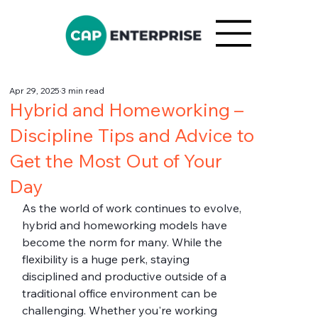
Apr 29, 2025
3 min read
Hybrid and Homeworking –
Discipline Tips and Advice to
Get the Most Out of Your
Day
As the world of work continues to evolve, 
hybrid and homeworking models have 
become the norm for many. While the 
flexibility is a huge perk, staying 
disciplined and productive outside of a 
traditional office environment can be 
challenging. Whether you're working 