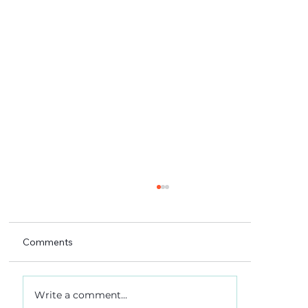
Comments
Write a comment...