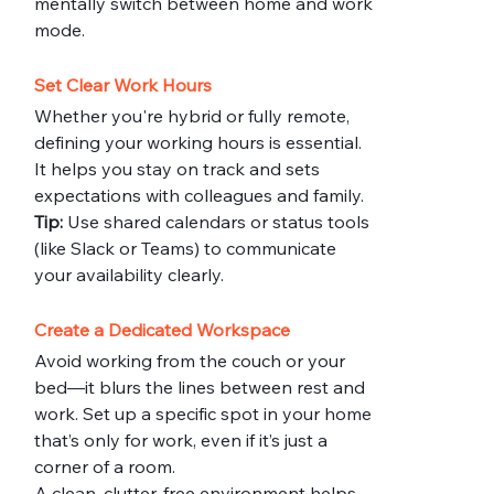
mentally switch between home and work 
mode.
Set Clear Work Hours
Whether you're hybrid or fully remote, 
defining your working hours is essential. 
It helps you stay on track and sets 
expectations with colleagues and family.
Tip:
 Use shared calendars or status tools 
(like Slack or Teams) to communicate 
your availability clearly.
Create a Dedicated Workspace
Avoid working from the couch or your 
bed—it blurs the lines between rest and 
work. Set up a specific spot in your home 
that’s only for work, even if it’s just a 
corner of a room.
A clean, clutter-free environment helps 