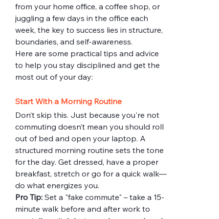
from your home office, a coffee shop, or 
juggling a few days in the office each 
week, the key to success lies in structure, 
boundaries, and self-awareness.
Here are some practical tips and advice 
to help you stay disciplined and get the 
most out of your day:
Start With a Morning Routine
Don’t skip this. Just because you're not 
commuting doesn’t mean you should roll 
out of bed and open your laptop. A 
structured morning routine sets the tone 
for the day. Get dressed, have a proper 
breakfast, stretch or go for a quick walk—
do what energizes you.
Pro Tip:
 Set a "fake commute" – take a 15-
minute walk before and after work to 