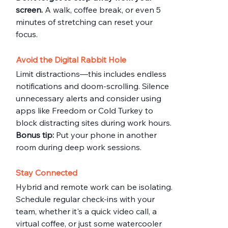
screen.
 A walk, coffee break, or even 5 
minutes of stretching can reset your 
focus.
Avoid the Digital Rabbit Hole
Limit distractions—this includes endless 
notifications and doom-scrolling. Silence 
unnecessary alerts and consider using 
apps like Freedom or Cold Turkey to 
block distracting sites during work hours.
Bonus tip:
 Put your phone in another 
room during deep work sessions.
Stay Connected
Hybrid and remote work can be isolating. 
Schedule regular check-ins with your 
team, whether it's a quick video call, a 
virtual coffee, or just some watercooler 