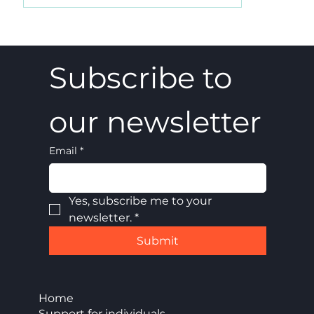
A 5-4 win, and what it really meant
Subscribe to 
our newsletter
Email
*
Yes, subscribe me to your 
newsletter.
*
Submit
Home
Support for individuals