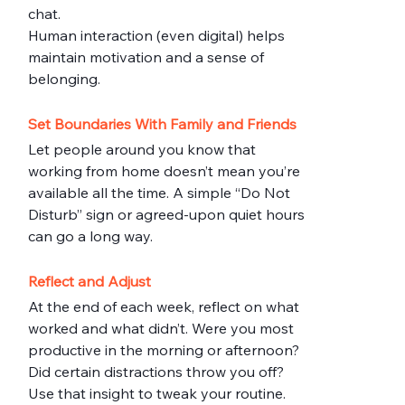
chat.
Human interaction (even digital) helps 
maintain motivation and a sense of 
belonging.
Set Boundaries With Family and Friends
Let people around you know that 
working from home doesn’t mean you’re 
available all the time. A simple “Do Not 
Disturb” sign or agreed-upon quiet hours 
can go a long way.
Reflect and Adjust
At the end of each week, reflect on what 
worked and what didn’t. Were you most 
productive in the morning or afternoon? 
Did certain distractions throw you off?
Use that insight to tweak your routine.