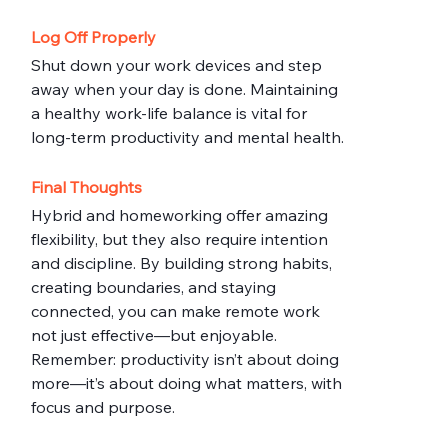
Log Off Properly
Shut down your work devices and step 
away when your day is done. Maintaining 
a healthy work-life balance is vital for 
long-term productivity and mental health.
Final Thoughts
Hybrid and homeworking offer amazing 
flexibility, but they also require intention 
and discipline. By building strong habits, 
creating boundaries, and staying 
connected, you can make remote work 
not just effective—but enjoyable.
Remember: productivity isn’t about doing 
more—it’s about doing what matters, with 
focus and purpose.