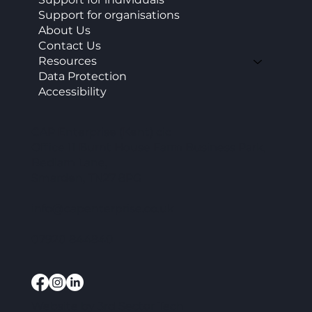
Support for organisations
About Us
Contact Us
Resources
Data Protection
Accessibility
CAP Enterprise (Kent) cic
Office 11 Burnt House Farm Business Park,
Bedlam Lane,
Smarden, TN27 8PG
info@capenterprise.co.uk
07920 844840
Website by
3rd Sector Tech