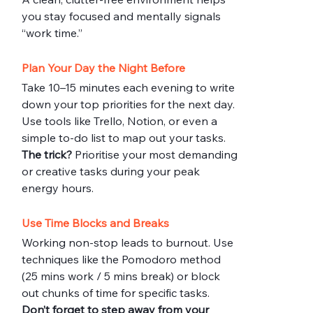
you stay focused and mentally signals 
“work time.”
Plan Your Day the Night Before
Take 10–15 minutes each evening to write 
down your top priorities for the next day. 
Use tools like Trello, Notion, or even a 
simple to-do list to map out your tasks.
The trick?
 Prioritise your most demanding 
or creative tasks during your peak 
energy hours.
Use Time Blocks and Breaks
Working non-stop leads to burnout. Use 
techniques like the Pomodoro method 
(25 mins work / 5 mins break) or block 
out chunks of time for specific tasks.
Don’t forget to step away from your 