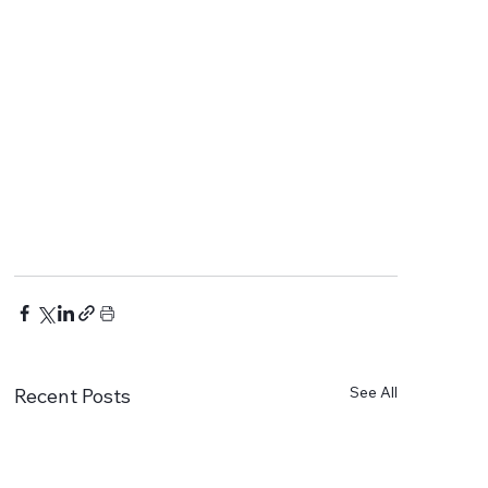
See All
Recent Posts