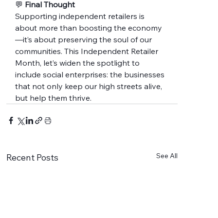
💬 
Final Thought
Supporting independent retailers is 
about more than boosting the economy
—it’s about preserving the soul of our 
communities. This Independent Retailer 
Month, let’s widen the spotlight to 
include social enterprises: the businesses 
that not only keep our high streets alive, 
but help them thrive.
See All
Recent Posts