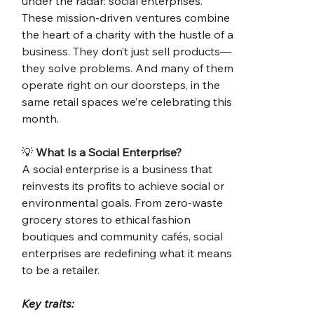
under the radar: social enterprises.
These mission-driven ventures combine 
the heart of a charity with the hustle of a 
business. They don’t just sell products—
they solve problems. And many of them 
operate right on our doorsteps, in the 
same retail spaces we’re celebrating this 
month.
💡 
What Is a Social Enterprise?
A social enterprise is a business that 
reinvests its profits to achieve social or 
environmental goals. From zero-waste 
grocery stores to ethical fashion 
boutiques and community cafés, social 
enterprises are redefining what it means 
to be a retailer.
Key traits: