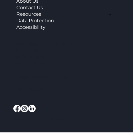
About Us
Contact Us
Resources
Data Protection
Accessibility
CAP Enterprise (Kent) cic
Office 11 Burnt House Farm Business Park,
Bedlam Lane,
Smarden, TN27 8PG
info@capenterprise.co.uk
07920 844840
Website by
3rd Sector Tech