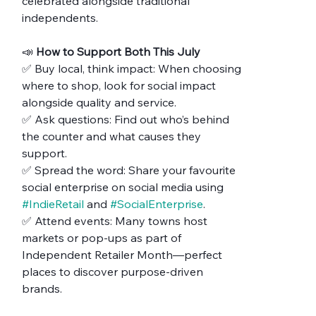
celebrated alongside traditional 
independents.
📣 
How to Support Both This July
✅ Buy local, think impact: When choosing 
where to shop, look for social impact 
alongside quality and service.
✅ Ask questions: Find out who’s behind 
the counter and what causes they 
support.
✅ Spread the word: Share your favourite 
social enterprise on social media using 
#IndieRetail
 and 
#SocialEnterprise
.
✅ Attend events: Many towns host 
markets or pop-ups as part of 
Independent Retailer Month—perfect 
places to discover purpose-driven 
brands.