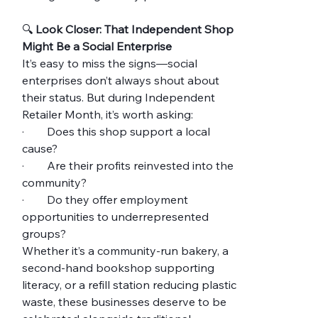
🔍 
Look Closer: That Independent Shop 
Might Be a Social Enterprise
It’s easy to miss the signs—social 
enterprises don’t always shout about 
their status. But during Independent 
Retailer Month, it’s worth asking:
·        Does this shop support a local 
cause?
·        Are their profits reinvested into the 
community?
·        Do they offer employment 
opportunities to underrepresented 
groups?
Whether it’s a community-run bakery, a 
second-hand bookshop supporting 
literacy, or a refill station reducing plastic 
waste, these businesses deserve to be 