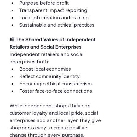
Purpose before profit
Transparent impact reporting
Local job creation and training
Sustainable and ethical practices
🛍️ 
The Shared Values of Independent 
Retailers and Social Enterprises
Independent retailers and social 
enterprises both:
Boost local economies
Reflect community identity
Encourage ethical consumerism
Foster face-to-face connections
While independent shops thrive on 
customer loyalty and local pride, social 
enterprises add another layer: they give 
shoppers a way to create positive 
change through every purchase.