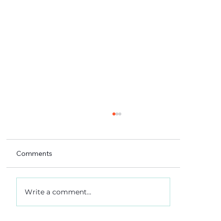
Comments
Write a comment...
A 5-4 win, and what it really meant