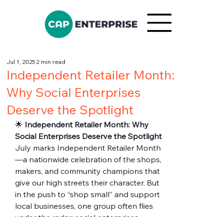
Jul 1, 2025
2 min read
Independent Retailer Month:
Why Social Enterprises
Deserve the Spotlight
🌟 
Independent Retailer Month: Why 
Social Enterprises Deserve the Spotlight
July marks Independent Retailer Month
—a nationwide celebration of the shops, 
makers, and community champions that 
give our high streets their character. But 
in the push to “shop small” and support 
local businesses, one group often flies 