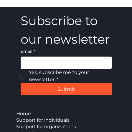
Subscribe to 
our newsletter
Email
*
Yes, subscribe me to your 
newsletter.
*
Submit
Home
Support for individuals
Support for organisations