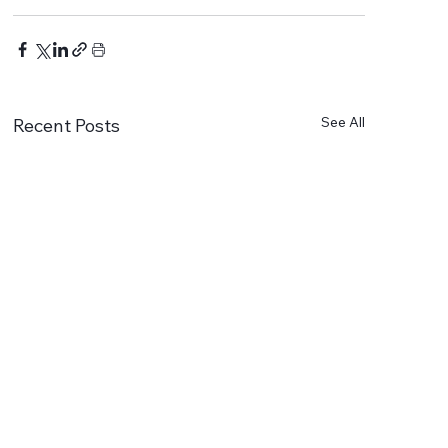
See All
Recent Posts