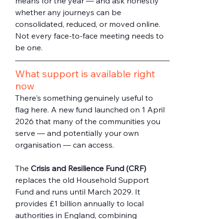
means for the year — and ask honestly 
whether any journeys can be 
consolidated, reduced, or moved online. 
Not every face-to-face meeting needs to 
be one.
What support is available right 
now
There's something genuinely useful to 
flag here. A new fund launched on 1 April 
2026 that many of the communities you 
serve — and potentially your own 
organisation — can access.
The 
Crisis and Resilience Fund (CRF)
replaces the old Household Support 
Fund and runs until March 2029. It 
provides £1 billion annually to local 
authorities in England, combining 