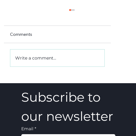
Comments
Write a comment...
A 5-4 win, and what it really meant
Subscribe to 
our newsletter
Email
*