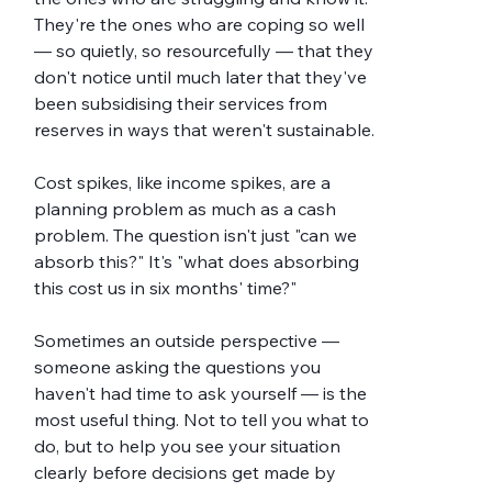
They're the ones who are coping so well 
— so quietly, so resourcefully — that they 
don't notice until much later that they've 
been subsidising their services from 
reserves in ways that weren't sustainable.
Cost spikes, like income spikes, are a 
planning problem as much as a cash 
problem. The question isn't just "can we 
absorb this?" It's "what does absorbing 
this cost us in six months' time?"
Sometimes an outside perspective — 
someone asking the questions you 
haven't had time to ask yourself — is the 
most useful thing. Not to tell you what to 
do, but to help you see your situation 
clearly before decisions get made by 