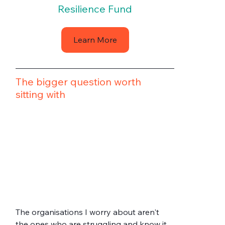
Resilience Fund
Learn More
The bigger question worth 
sitting with
The organisations I worry about aren't 
the ones who are struggling and know it. 