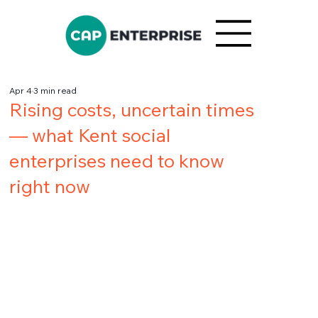
Apr 4
3 min read
Rising costs, uncertain times
— what Kent social
enterprises need to know
right now