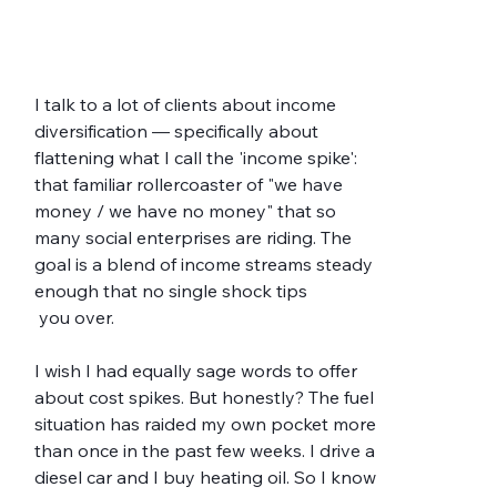
I talk to a lot of clients about income 
diversification — specifically about 
flattening what I call the 'income spike': 
that familiar rollercoaster of "we have 
money / we have no money" that so 
many social enterprises are riding. The 
goal is a blend of income streams steady 
enough that no single shock tips
 you over.
I wish I had equally sage words to offer 
about cost spikes. But honestly? The fuel 
situation has raided my own pocket more 
than once in the past few weeks. I drive a 
diesel car and I buy heating oil. So I know 