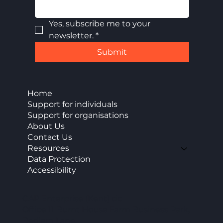
Yes, subscribe me to your 
newsletter.
*
Submit
Home
Support for individuals
Support for organisations
About Us
Contact Us
Resources
Data Protection
Accessibility
CAP Enterprise (Kent) cic
Office 11 Burnt House Farm Business Park,
Bedlam Lane,