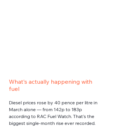
What's actually happening with 
fuel
Diesel prices rose by 40 pence per litre in 
March alone — from 142p to 183p 
according to RAC Fuel Watch. That's the 
biggest single-month rise ever recorded. 