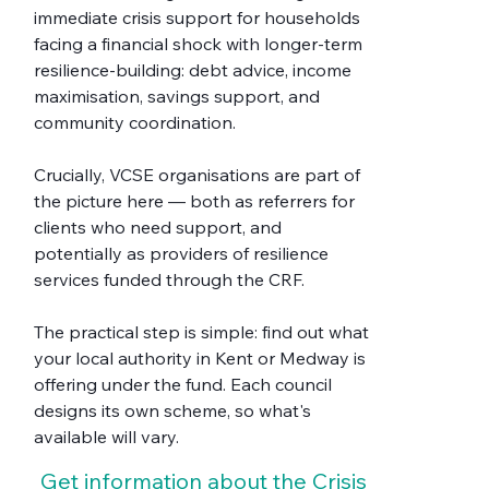
immediate crisis support for households 
facing a financial shock with longer-term 
resilience-building: debt advice, income 
maximisation, savings support, and 
community coordination.
Crucially, VCSE organisations are part of 
the picture here — both as referrers for 
clients who need support, and 
potentially as providers of resilience 
services funded through the CRF.
The practical step is simple: find out what 
your local authority in Kent or Medway is 
offering under the fund. Each council 
designs its own scheme, so what's 
available will vary. 
Get information about the Crisis 