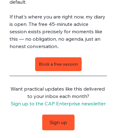
default.
If that's where you are right now, my diary 
is open. The free 45-minute advice 
session exists precisely for moments like 
this — no obligation, no agenda, just an 
honest conversation..
Book a free session
Want practical updates like this delivered 
to your inbox each month?
Sign up to the CAP Enterprise newsletter
Sign up