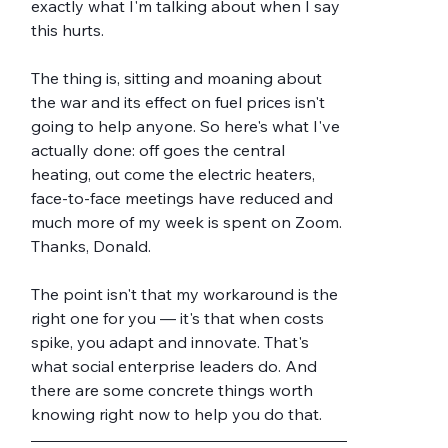
exactly what I'm talking about when I say 
this hurts.
The thing is, sitting and moaning about 
the war and its effect on fuel prices isn't 
going to help anyone. So here's what I've 
actually done: off goes the central 
heating, out come the electric heaters, 
face-to-face meetings have reduced and 
much more of my week is spent on Zoom. 
Thanks, Donald.
The point isn't that my workaround is the 
right one for you — it's that when costs 
spike, you adapt and innovate. That's 
what social enterprise leaders do. And 
there are some concrete things worth 
knowing right now to help you do that.