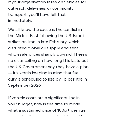
If your organisation relies on vehicles for 
outreach, deliveries, or community 
transport, you'll have felt that 
immediately. 
We all know the cause is the conflict in 
the Middle East following the US-Israeli 
strikes on Iran in late February, which 
disrupted global oil supply and sent 
wholesale prices sharply upward. There's 
no clear ceiling on how long this lasts but 
the UK Government say they have a plan 
— it's worth keeping in mind that fuel 
duty is scheduled to rise by 1p per litre in 
September 2026.
If vehicle costs are a significant line in 
your budget, now is the time to model 
what a sustained price of 180p+ per litre 