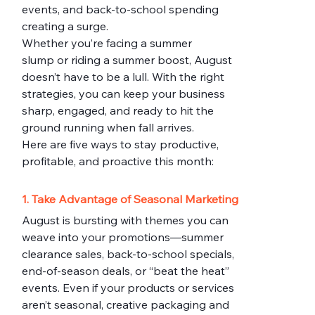
events, and back-to-school spending 
creating a surge.
Whether you’re facing a summer 
slump or riding a summer boost, August 
doesn’t have to be a lull. With the right 
strategies, you can keep your business 
sharp, engaged, and ready to hit the 
ground running when fall arrives.
Here are five ways to stay productive, 
profitable, and proactive this month:
1. Take Advantage of Seasonal Marketing
August is bursting with themes you can 
weave into your promotions—summer 
clearance sales, back-to-school specials, 
end-of-season deals, or “beat the heat” 
events. Even if your products or services 
aren’t seasonal, creative packaging and 