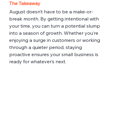
The Takeaway
August doesn’t have to be a make-or-
break month. By getting intentional with 
your time, you can turn a potential slump 
into a season of growth. Whether you’re 
enjoying a surge in customers or working 
through a quieter period, staying 
proactive ensures your small business is 
ready for whatever’s next.