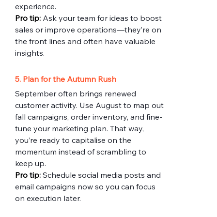
experience.
Pro
 tip:
 Ask your team for ideas to boost 
sales or improve operations—they’re on 
the front lines and often have valuable 
insights.
5. Plan for the Autumn Rush
September often brings renewed 
customer activity. Use August to map out 
fall campaigns, order inventory, and fine-
tune your marketing plan. That way, 
you’re ready to capitalise on the 
momentum instead of scrambling to 
keep up.
Pro
 tip
:
 Schedule social media posts and 
email campaigns now so you can focus 
on execution later.