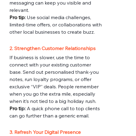
messaging can keep you visible and 
relevant.
Pro
 tip
:
 Use social media challenges, 
limited-time offers, or collaborations with 
other local businesses to create buzz.
2. Strengthen Customer Relationships
If business is slower, use the time to 
connect with your existing customer 
base. Send out personalised thank-you 
notes, run loyalty programs, or offer 
exclusive “VIP” deals. People remember 
when you go the extra mile, especially 
when it’s not tied to a big holiday rush.
Pro
 t
ip:
 A quick phone call to top clients 
can go further than a generic email.
3. Refresh Your Digital Presence