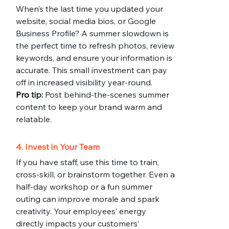
When’s the last time you updated your 
website, social media bios, or Google 
Business Profile? A summer slowdown is 
the perfect time to refresh photos, review 
keywords, and ensure your information is 
accurate. This small investment can pay 
off in increased visibility year-round.
Pro
 tip:
 Post behind-the-scenes summer 
content to keep your brand warm and 
relatable.
4. Invest in Your Team
If you have staff, use this time to train, 
cross-skill, or brainstorm together. Even a 
half-day workshop or a fun summer 
outing can improve morale and spark 
creativity. Your employees’ energy 
directly impacts your customers’ 