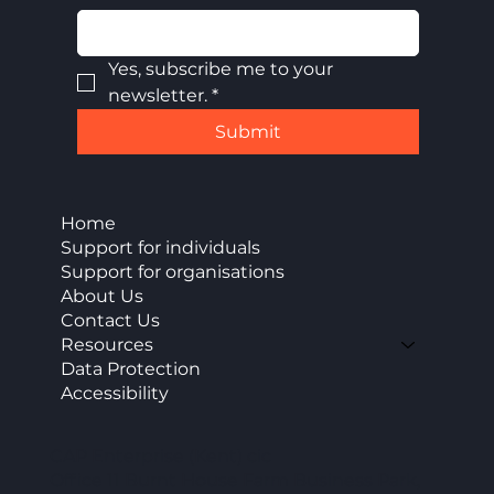
Yes, subscribe me to your 
newsletter.
*
Submit
Home
Support for individuals
Support for organisations
About Us
Contact Us
Resources
Data Protection
Accessibility
CAP Enterprise (Kent) cic
Office 11 Burnt House Farm Business Park,