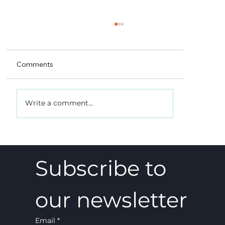
Comments
Write a comment...
A 5-4 win, and what it really meant
Subscribe to 
our newsletter
Email
*