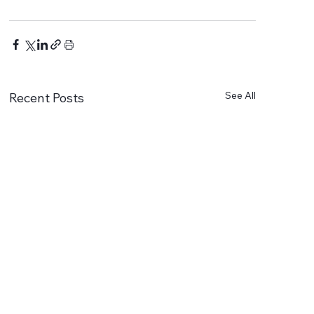
See All
Recent Posts