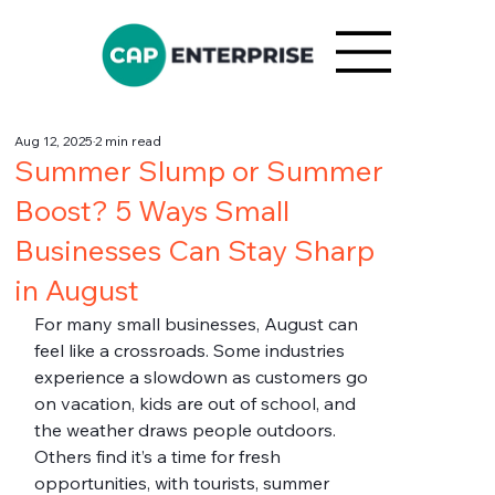
Aug 12, 2025
2 min read
Summer Slump or Summer
Boost? 5 Ways Small
Businesses Can Stay Sharp
in August
For many small businesses, August can 
feel like a crossroads. Some industries 
experience a slowdown as customers go 
on vacation, kids are out of school, and 
the weather draws people outdoors. 
Others find it’s a time for fresh 
opportunities, with tourists, summer 